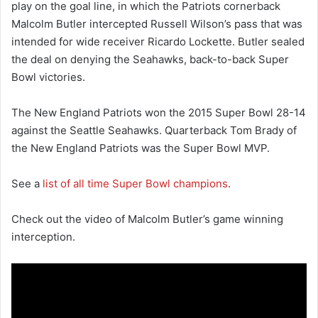
play on the goal line, in which the Patriots cornerback
Malcolm Butler intercepted Russell Wilson’s pass that was
intended for wide receiver Ricardo Lockette. Butler sealed
the deal on denying the Seahawks, back-to-back Super
Bowl victories.
The New England Patriots won the 2015 Super Bowl 28-14
against the Seattle Seahawks. Quarterback Tom Brady of
the New England Patriots was the Super Bowl MVP.
See a
list of all time Super Bowl champions
.
Check out the video of Malcolm Butler’s game winning
interception.