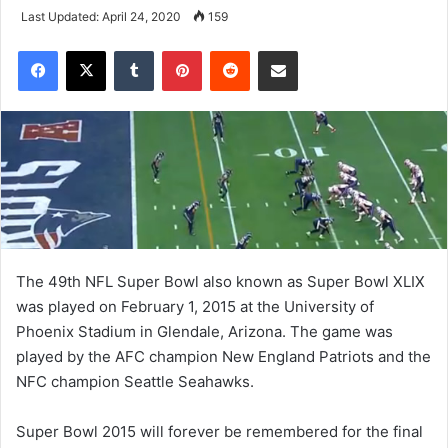
Last Updated: April 24, 2020
159
Tumblr
Pinterest
Reddit
Share via Email
The 49th NFL Super Bowl also known as Super Bowl XLIX
was played on February 1, 2015 at the University of
Phoenix Stadium in Glendale, Arizona. The game was
played by the AFC champion New England Patriots and the
NFC champion Seattle Seahawks.
Super Bowl 2015 will forever be remembered for the final