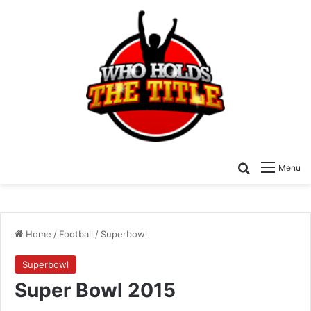
Search for
Menu
Home
/
Football
/
Superbowl
Superbowl
Super Bowl 2015