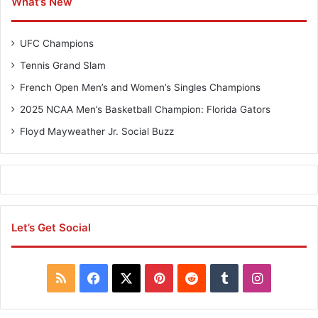
What’s New
UFC Champions
Tennis Grand Slam
French Open Men’s and Women’s Singles Champions
2025 NCAA Men’s Basketball Champion: Florida Gators
Floyd Mayweather Jr. Social Buzz
Let’s Get Social
R
F
X
P
R
T
I
S
a
i
e
u
n