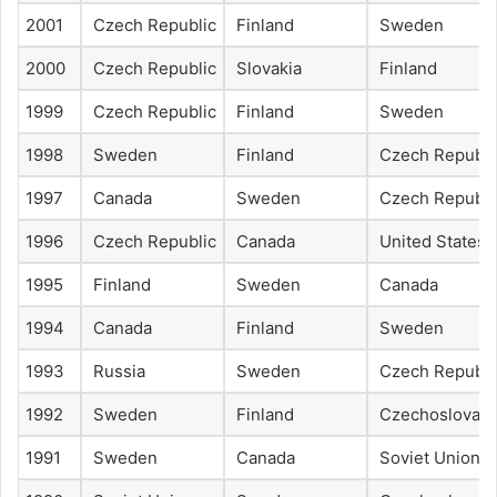
2001
Czech Republic
Finland
Sweden
2000
Czech Republic
Slovakia
Finland
1999
Czech Republic
Finland
Sweden
1998
Sweden
Finland
Czech Republi
1997
Canada
Sweden
Czech Republi
1996
Czech Republic
Canada
United States
1995
Finland
Sweden
Canada
1994
Canada
Finland
Sweden
1993
Russia
Sweden
Czech Republi
1992
Sweden
Finland
Czechoslovaki
1991
Sweden
Canada
Soviet Union