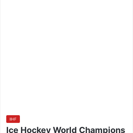
IIHF
Ice Hockey World Champions