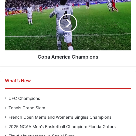
H
o
a
p
n
a
d
A
b
m
a
e
l
r
l
i
C
c
Copa America Champions
h
a
a
C
m
h
What’s New
p
a
i
m
o
p
UFC Champions
n
i
s
o
Tennis Grand Slam
n
French Open Men’s and Women’s Singles Champions
s
2025 NCAA Men’s Basketball Champion: Florida Gators