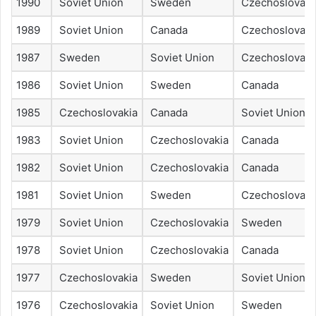
1990
Soviet Union
Sweden
Czechoslovaki
1989
Soviet Union
Canada
Czechoslovaki
1987
Sweden
Soviet Union
Czechoslovaki
1986
Soviet Union
Sweden
Canada
1985
Czechoslovakia
Canada
Soviet Union
1983
Soviet Union
Czechoslovakia
Canada
1982
Soviet Union
Czechoslovakia
Canada
1981
Soviet Union
Sweden
Czechoslovaki
1979
Soviet Union
Czechoslovakia
Sweden
1978
Soviet Union
Czechoslovakia
Canada
1977
Czechoslovakia
Sweden
Soviet Union
1976
Czechoslovakia
Soviet Union
Sweden