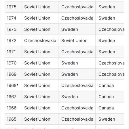
1975
Soviet Union
Czechoslovakia
Sweden
1974
Soviet Union
Czechoslovakia
Sweden
1973
Soviet Union
Sweden
Czechoslovaki
1972
Czechoslovakia
Soviet Union
Sweden
1971
Soviet Union
Czechoslovakia
Sweden
1970
Soviet Union
Sweden
Czechoslovaki
1969
Soviet Union
Sweden
Czechoslovaki
1968*
Soviet Union
Czechoslovakia
Canada
1967
Soviet Union
Sweden
Canada
1966
Soviet Union
Czechoslovakia
Canada
1965
Soviet Union
Czechoslovakia
Sweden