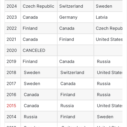
2024
Czech Republic
Switzerland
Sweden
2023
Canada
Germany
Latvia
2022
Finland
Canada
Czech Republi
2021
Canada
Finland
United States
2020
CANCELED
2019
Finland
Canada
Russia
2018
Sweden
Switzerland
United States
2017
Sweden
Canada
Russia
2016
Canada
Finland
Russia
2015
Canada
Russia
United States
2014
Russia
Finland
Sweden