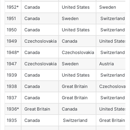
1952*
Canada
United States
Sweden
1951
Canada
Sweden
Switzerland
1950
Canada
United States
Switzerland
1949
Czechoslovakia
Canada
United States
1948*
Canada
Czechoslovakia
Switzerland
1947
Czechoslovakia
Sweden
Austria
1939
Canada
United States
Switzerland
1938
Canada
Great Britain
Czechoslovaki
1937
Canada
Great Britain
Switzerland
1936*
Great Britain
Canada
United States
1935
Canada
Switzerland
Great Britain