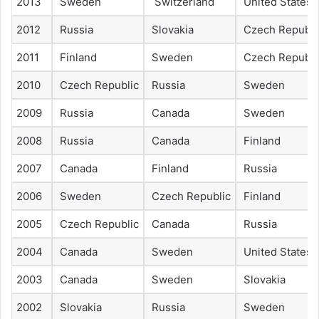
2013
Sweden
Switzerland
United States
2012
Russia
Slovakia
Czech Republi
2011
Finland
Sweden
Czech Republi
2010
Czech Republic
Russia
Sweden
2009
Russia
Canada
Sweden
2008
Russia
Canada
Finland
2007
Canada
Finland
Russia
2006
Sweden
Czech Republic
Finland
2005
Czech Republic
Canada
Russia
2004
Canada
Sweden
United States
2003
Canada
Sweden
Slovakia
2002
Slovakia
Russia
Sweden