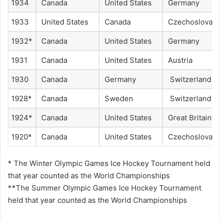
1934
Canada
United States
Germany
1933
United States
Canada
Czechoslovaki
1932*
Canada
United States
Germany
1931
Canada
United States
Austria
1930
Canada
Germany
Switzerland
1928*
Canada
Sweden
Switzerland
1924*
Canada
United States
Great Britain
1920*
Canada
United States
Czechoslovaki
* The Winter Olympic Games Ice Hockey Tournament held
that year counted as the World Championships
**The Summer Olympic Games Ice Hockey Tournament
held that year counted as the World Championships