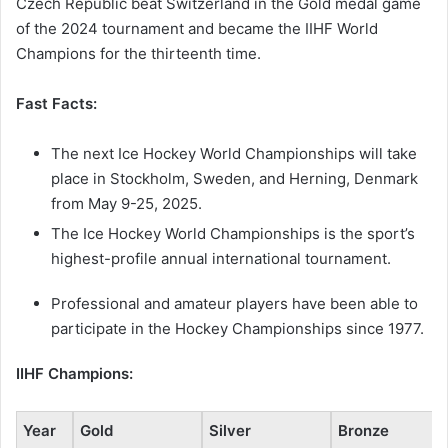
Czech Republic beat Switzerland in the Gold medal game
of the 2024 tournament and became the IIHF World
Champions for the thirteenth time.
Fast Facts:
The next Ice Hockey World Championships will take
place in Stockholm, Sweden, and Herning, Denmark
from May 9-25, 2025.
The Ice Hockey World Championships is the sport’s
highest-profile annual international tournament.
Professional and amateur players have been able to
participate in the Hockey Championships since 1977.
IIHF Champions:
Year
Gold
Silver
Bronze