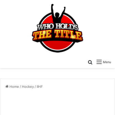
Search for
Menu
Home
/
Hockey
/
IIHF