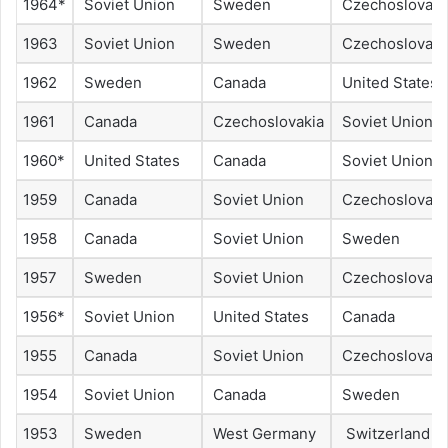
1964*
Soviet Union
Sweden
Czechoslovaki
1963
Soviet Union
Sweden
Czechoslovaki
1962
Sweden
Canada
United States
1961
Canada
Czechoslovakia
Soviet Union
1960*
United States
Canada
Soviet Union
1959
Canada
Soviet Union
Czechoslovaki
1958
Canada
Soviet Union
Sweden
1957
Sweden
Soviet Union
Czechoslovaki
1956*
Soviet Union
United States
Canada
1955
Canada
Soviet Union
Czechoslovaki
1954
Soviet Union
Canada
Sweden
1953
Sweden
West Germany
Switzerland