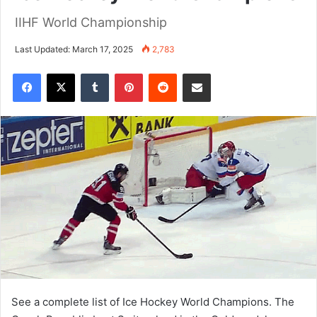
IIHF World Championship
Last Updated: March 17, 2025
2,783
Tumblr
Pinterest
Reddit
Share via Email
See a complete list of Ice Hockey World Champions. The