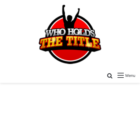
Search for
Menu