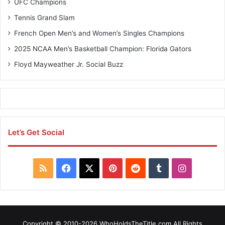
UFC Champions
Tennis Grand Slam
French Open Men’s and Women’s Singles Champions
2025 NCAA Men’s Basketball Champion: Florida Gators
Floyd Mayweather Jr. Social Buzz
Let’s Get Social
R
F
X
P
R
T
I
S
a
i
e
u
n
S
c
n
d
m
s
Copyright © 2010-2026 WhoHoldsTheTitle.com All Rights