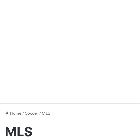
Home
/
Soccer
/
MLS
MLS