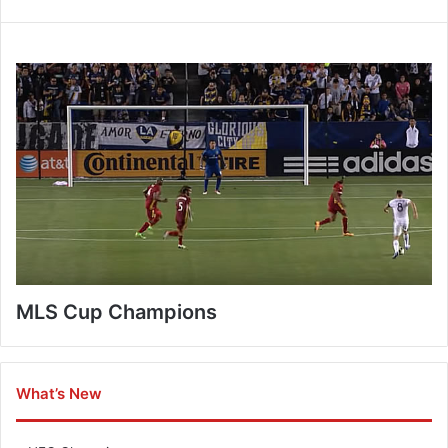
MLS Cup Champions
What’s New