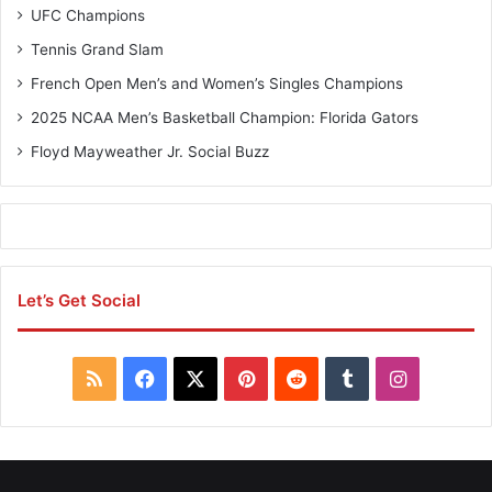
UFC Champions
Tennis Grand Slam
French Open Men’s and Women’s Singles Champions
2025 NCAA Men’s Basketball Champion: Florida Gators
Floyd Mayweather Jr. Social Buzz
Let’s Get Social
R
F
X
P
R
T
I
S
a
i
e
u
n
S
c
n
d
m
s