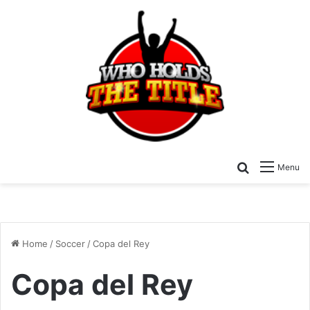
Search for
Menu
Home
/
Soccer
/
Copa del Rey
Copa del Rey