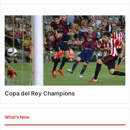
Copa del Rey Champions
What’s New