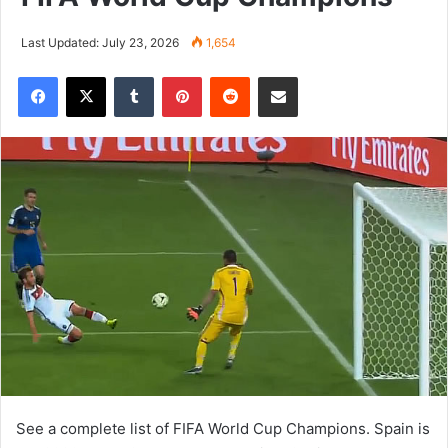
Last Updated: July 23, 2026
1,654
Tumblr
Pinterest
Reddit
Share via Email
See a complete list of FIFA World Cup Champions. Spain is