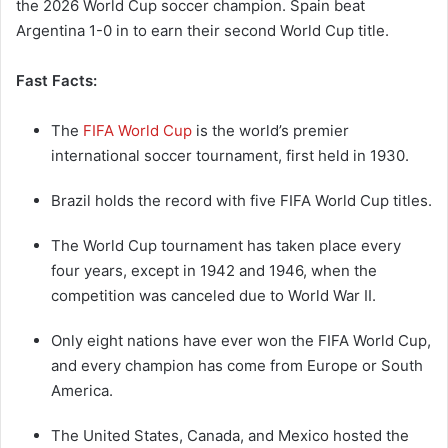
the 2026 World Cup soccer champion. Spain beat
Argentina 1-0 in to earn their second World Cup title.
Fast Facts:
The
FIFA World Cup
is the world’s premier
international soccer tournament, first held in 1930.
Brazil holds the record with five FIFA World Cup titles.
The World Cup tournament has taken place every
four years, except in 1942 and 1946, when the
competition was canceled due to World War II.
Only eight nations have ever won the FIFA World Cup,
and every champion has come from Europe or South
America.
The United States, Canada, and Mexico hosted the