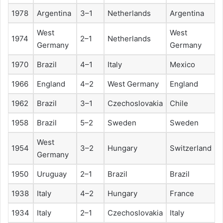
1978
Argentina
3–1
Netherlands
Argentina
West
West
1974
2–1
Netherlands
Germany
Germany
1970
Brazil
4–1
Italy
Mexico
1966
England
4–2
West Germany
England
1962
Brazil
3–1
Czechoslovakia
Chile
1958
Brazil
5–2
Sweden
Sweden
West
1954
3–2
Hungary
Switzerland
Germany
1950
Uruguay
2–1
Brazil
Brazil
1938
Italy
4–2
Hungary
France
1934
Italy
2–1
Czechoslovakia
Italy