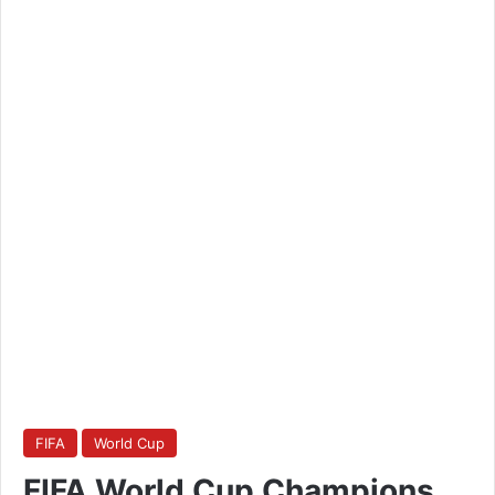
FIFA
World Cup
FIFA World Cup Champions