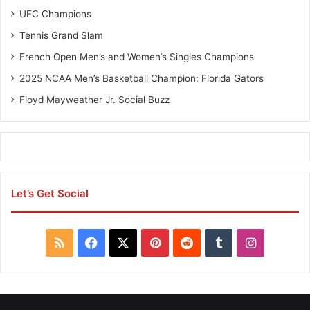
a
C
UFC Champions
l
h
l
a
Tennis Grand Slam
C
m
French Open Men’s and Women’s Singles Champions
h
p
a
i
2025 NCAA Men’s Basketball Champion: Florida Gators
m
o
Floyd Mayweather Jr. Social Buzz
p
n
i
s
o
–
n
J
s
u
n
Let’s Get Social
i
o
r
H
R
F
X
P
R
T
I
o
c
S
a
i
e
u
n
k
e
S
c
n
d
m
s
y