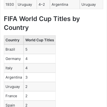
1930
Uruguay
4–2
Argentina
Uruguay
FIFA World Cup Titles by
Country
Country
World Cup Titles
Brazil
5
Germany
4
Italy
4
Argentina
3
Uruguay
2
France
2
Spain
2