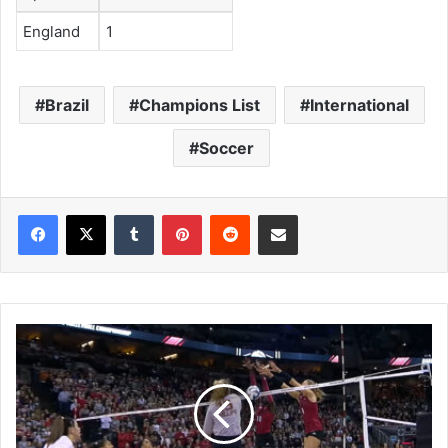
England
1
Brazil
Champions List
International
Soccer
Tumblr
Pinterest
Reddit
Share via Email
D
i
v
i
s
i