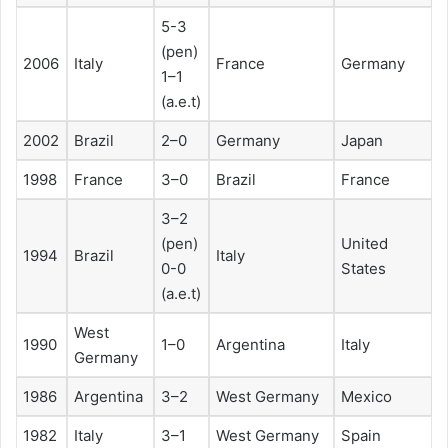
5-3
(pen)
2006
Italy
France
Germany
1–1
(a.e.t)
2002
Brazil
2–0
Germany
Japan
1998
France
3–0
Brazil
France
3–2
(pen)
United
1994
Brazil
Italy
0-0
States
(a.e.t)
West
1990
1–0
Argentina
Italy
Germany
1986
Argentina
3–2
West Germany
Mexico
1982
Italy
3–1
West Germany
Spain