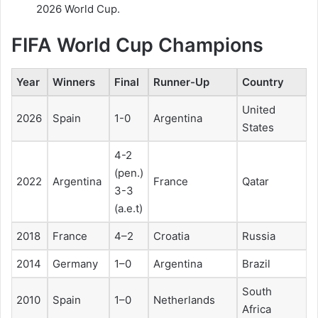
2026 World Cup.
FIFA World Cup Champions
Year
Winners
Final
Runner-Up
Country
United
2026
Spain
1-0
Argentina
States
4-2
(pen.)
2022
Argentina
France
Qatar
3-3
(a.e.t)
2018
France
4–2
Croatia
Russia
2014
Germany
1–0
Argentina
Brazil
South
2010
Spain
1–0
Netherlands
Africa