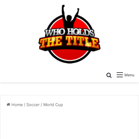
Search for
Menu
Home
/
Soccer
/
World Cup