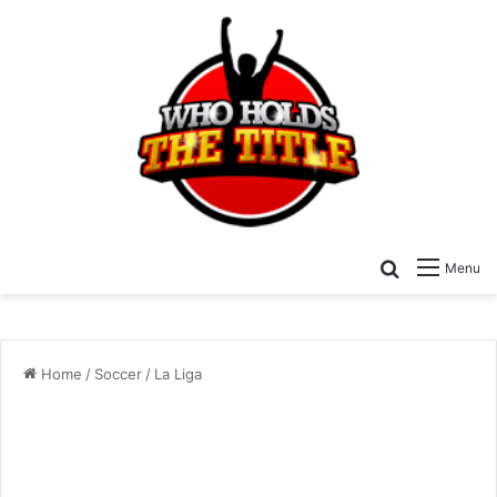
Search for
Menu
Home
/
Soccer
/
La Liga