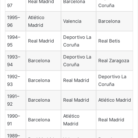
Real Madrid
Barcelona
97
Coruña
1995–
Atlético
Valencia
Barcelona
96
Madrid
1994–
Deportivo La
Real Madrid
Real Betis
95
Coruña
1993–
Deportivo La
Barcelona
Real Zaragoza
94
Coruña
1992–
Deportivo La
Barcelona
Real Madrid
93
Coruña
1991–
Barcelona
Real Madrid
Atlético Madrid
92
1990–
Atlético
Barcelona
Real Madrid
91
Madrid
1989–