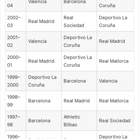
Valencia
Barcelona
04
Coruña
2002–
Real
Deportivo La
Real Madrid
03
Sociedad
Coruña
2001–
Deportivo La
Valencia
Real Madrid
02
Coruña
2000–
Deportivo La
Real Madrid
Real Mallorca
01
Coruña
1999–
Deportivo La
Barcelona
Valencia
2000
Coruña
1998–
Barcelona
Real Madrid
Real Mallorca
99
1997–
Athletic
Barcelona
Real Sociedad
98
Bilbao
1996–
Deportivo La