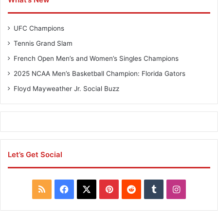
'
s
W
UFC Champions
i
m
Tennis Grand Slam
b
French Open Men’s and Women’s Singles Champions
l
e
2025 NCAA Men’s Basketball Champion: Florida Gators
d
Floyd Mayweather Jr. Social Buzz
o
n
T
e
n
n
Let’s Get Social
i
s
C
h
R
F
X
P
R
T
I
a
m
S
a
i
e
u
n
p