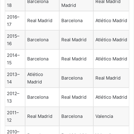
Barcelona
Real Madrid
18
Madrid
2016–
Real Madrid
Barcelona
Atlético Madrid
17
2015–
Barcelona
Real Madrid
Atlético Madrid
16
2014–
Barcelona
Real Madrid
Atlético Madrid
15
2013–
Atlético
Barcelona
Real Madrid
14
Madrid
2012–
Barcelona
Real Madrid
Atlético Madrid
13
2011–
Real Madrid
Barcelona
Valencia
12
2010–