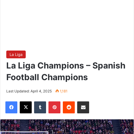
La Liga
La Liga Champions – Spanish
Football Champions
Last Updated: April 4, 2025
1,181
Tumblr
Pinterest
Reddit
Share via Email