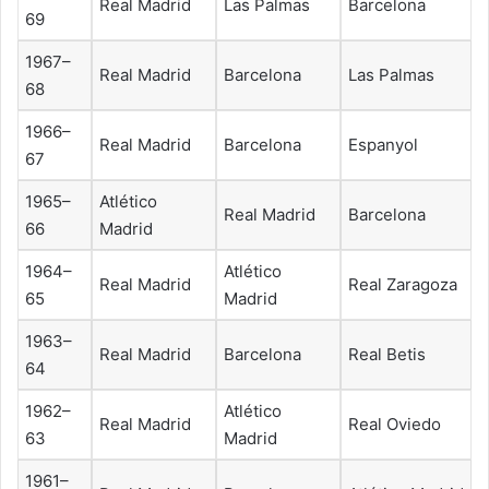
Real Madrid
Las Palmas
Barcelona
69
1967–
Real Madrid
Barcelona
Las Palmas
68
1966–
Real Madrid
Barcelona
Espanyol
67
1965–
Atlético
Real Madrid
Barcelona
66
Madrid
1964–
Atlético
Real Madrid
Real Zaragoza
65
Madrid
1963–
Real Madrid
Barcelona
Real Betis
64
1962–
Atlético
Real Madrid
Real Oviedo
63
Madrid
1961–