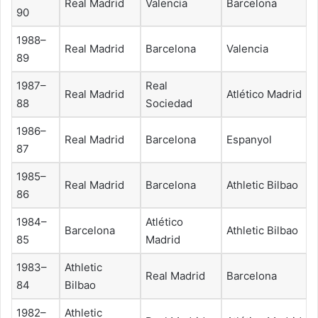
Real Madrid
Valencia
Barcelona
90
1988–
Real Madrid
Barcelona
Valencia
89
1987–
Real
Real Madrid
Atlético Madrid
88
Sociedad
1986–
Real Madrid
Barcelona
Espanyol
87
1985–
Real Madrid
Barcelona
Athletic Bilbao
86
1984–
Atlético
Barcelona
Athletic Bilbao
85
Madrid
1983–
Athletic
Real Madrid
Barcelona
84
Bilbao
1982–
Athletic