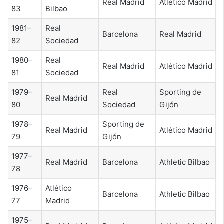
Real Madrid
Atlético Madrid
83
Bilbao
1981–
Real
Barcelona
Real Madrid
82
Sociedad
1980–
Real
Real Madrid
Atlético Madrid
81
Sociedad
1979–
Real
Sporting de
Real Madrid
80
Sociedad
Gijón
1978–
Sporting de
Real Madrid
Atlético Madrid
79
Gijón
1977–
Real Madrid
Barcelona
Athletic Bilbao
78
1976–
Atlético
Barcelona
Athletic Bilbao
77
Madrid
1975–