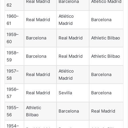
Real Madrid
Barcelona
Atlético Madrid
62
1960–
Atlético
Real Madrid
Barcelona
61
Madrid
1959–
Barcelona
Real Madrid
Athletic Bilbao
60
1958–
Barcelona
Real Madrid
Athletic Bilbao
59
1957–
Atlético
Real Madrid
Barcelona
58
Madrid
1956–
Real Madrid
Sevilla
Barcelona
57
1955–
Athletic
Barcelona
Real Madrid
56
Bilbao
1954–