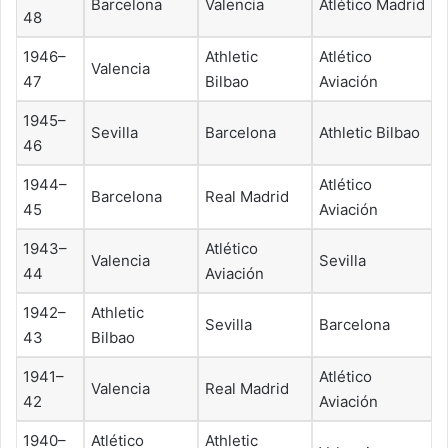
Barcelona
Valencia
Atlético Madrid
48
1946–
Athletic
Atlético
Valencia
47
Bilbao
Aviación
1945–
Sevilla
Barcelona
Athletic Bilbao
46
1944–
Atlético
Barcelona
Real Madrid
45
Aviación
1943–
Atlético
Valencia
Sevilla
44
Aviación
1942–
Athletic
Sevilla
Barcelona
43
Bilbao
1941–
Atlético
Valencia
Real Madrid
42
Aviación
1940–
Atlético
Athletic