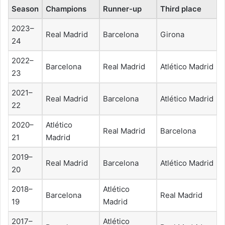
Season
Champions
Runner-up
Third place
2023–
Real Madrid
Barcelona
Girona
24
2022–
Barcelona
Real Madrid
Atlético Madrid
23
2021–
Real Madrid
Barcelona
Atlético Madrid
22
2020–
Atlético
Real Madrid
Barcelona
21
Madrid
2019–
Real Madrid
Barcelona
Atlético Madrid
20
2018–
Atlético
Barcelona
Real Madrid
19
Madrid
2017–
Atlético