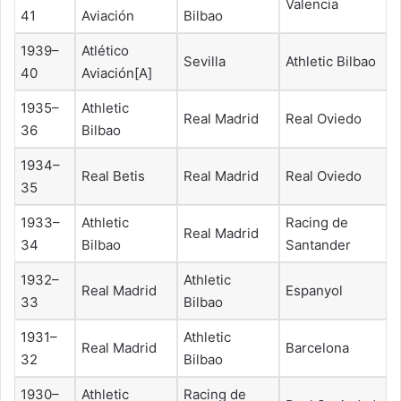
Valencia
41
Aviación
Bilbao
1939–
Atlético
Sevilla
Athletic Bilbao
40
Aviación[A]
1935–
Athletic
Real Madrid
Real Oviedo
36
Bilbao
1934–
Real Betis
Real Madrid
Real Oviedo
35
1933–
Athletic
Racing de
Real Madrid
34
Bilbao
Santander
1932–
Athletic
Real Madrid
Espanyol
33
Bilbao
1931–
Athletic
Real Madrid
Barcelona
32
Bilbao
1930–
Athletic
Racing de