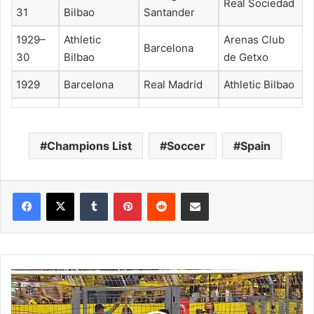
Real Sociedad
31
Bilbao
Santander
1929–
Athletic
Arenas Club
Barcelona
30
Bilbao
de Getxo
1929
Barcelona
Real Madrid
Athletic Bilbao
Champions List
Soccer
Spain
Tumblr
Pinterest
Reddit
Share via Email
W
i
n