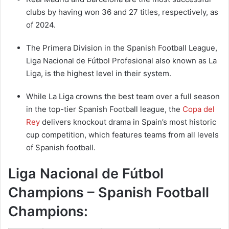
clubs by having won 36 and 27 titles, respectively, as
of 2024.
The Primera Division in the Spanish Football League,
Liga Nacional de Fútbol Profesional also known as La
Liga, is the highest level in their system.
While La Liga crowns the best team over a full season
in the top-tier Spanish Football league, the
Copa del
Rey
delivers knockout drama in Spain’s most historic
cup competition, which features teams from all levels
of Spanish football.
Liga Nacional de Fútbol
Champions – Spanish Football
Champions: