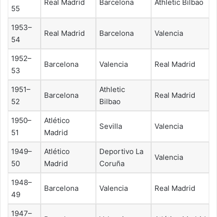
Real Madrid
Barcelona
Athletic Bilbao
55
1953–
Real Madrid
Barcelona
Valencia
54
1952–
Barcelona
Valencia
Real Madrid
53
1951–
Athletic
Barcelona
Real Madrid
52
Bilbao
1950–
Atlético
Sevilla
Valencia
51
Madrid
1949–
Atlético
Deportivo La
Valencia
50
Madrid
Coruña
1948–
Barcelona
Valencia
Real Madrid
49
1947–