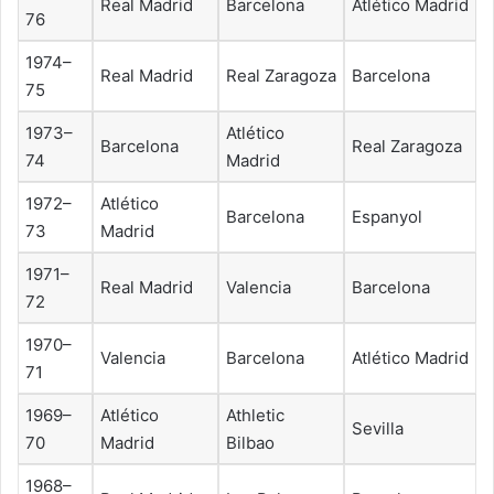
Real Madrid
Barcelona
Atlético Madrid
76
1974–
Real Madrid
Real Zaragoza
Barcelona
75
1973–
Atlético
Barcelona
Real Zaragoza
74
Madrid
1972–
Atlético
Barcelona
Espanyol
73
Madrid
1971–
Real Madrid
Valencia
Barcelona
72
1970–
Valencia
Barcelona
Atlético Madrid
71
1969–
Atlético
Athletic
Sevilla
70
Madrid
Bilbao
1968–