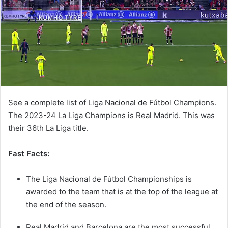
See a complete list of Liga Nacional de Fútbol Champions.
The 2023-24 La Liga Champions is Real Madrid. This was
their 36th La Liga title.
Fast Facts:
The Liga Nacional de Fútbol Championships is
awarded to the team that is at the top of the league at
the end of the season.
Real Madrid and Barcelona are the most successful