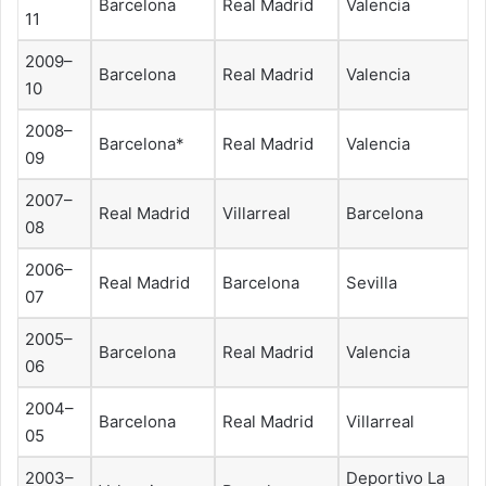
Barcelona
Real Madrid
Valencia
11
2009–
Barcelona
Real Madrid
Valencia
10
2008–
Barcelona*
Real Madrid
Valencia
09
2007–
Real Madrid
Villarreal
Barcelona
08
2006–
Real Madrid
Barcelona
Sevilla
07
2005–
Barcelona
Real Madrid
Valencia
06
2004–
Barcelona
Real Madrid
Villarreal
05
2003–
Deportivo La