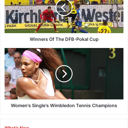
n
e
r
s
O
f
T
Winners Of The DFB-Pokal Cup
h
e
W
D
o
F
m
B
e
-
n
P
'
o
s
k
S
a
i
l
n
Women's Single's Wimbledon Tennis Champions
C
g
u
l
p
e
What’s New