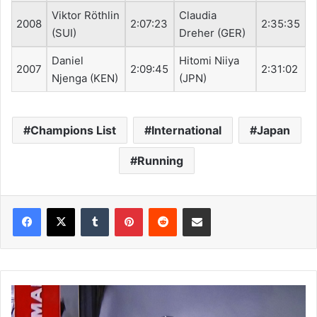
Viktor Röthlin
Claudia
2008
2:07:23
2:35:35
(SUI)
Dreher (GER)
Daniel
Hitomi Niiya
2007
2:09:45
2:31:02
Njenga (KEN)
(JPN)
Champions List
International
Japan
Running
Tumblr
Pinterest
Reddit
Share via Email
F
I