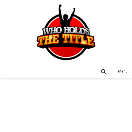
Search for
Menu