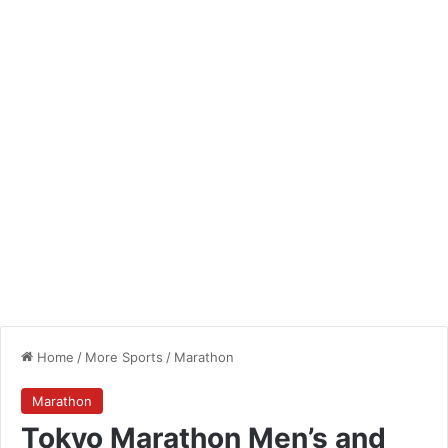
Home
/
More Sports
/
Marathon
Marathon
Tokyo Marathon Men’s and