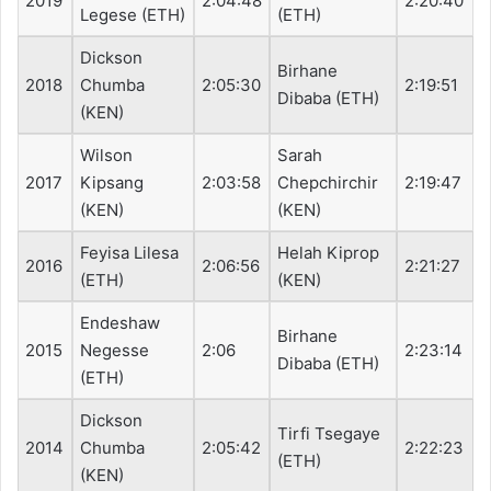
2019
2:04:48
2:20:40
Legese (ETH)
(ETH)
Dickson
Birhane
2018
Chumba
2:05:30
2:19:51
Dibaba (ETH)
(KEN)
Wilson
Sarah
2017
Kipsang
2:03:58
Chepchirchir
2:19:47
(KEN)
(KEN)
Feyisa Lilesa
Helah Kiprop
2016
2:06:56
2:21:27
(ETH)
(KEN)
Endeshaw
Birhane
2015
Negesse
2:06
2:23:14
Dibaba (ETH)
(ETH)
Dickson
Tirfi Tsegaye
2014
Chumba
2:05:42
2:22:23
(ETH)
(KEN)