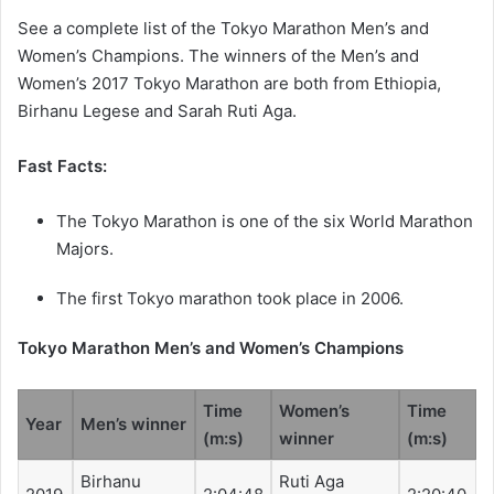
See a complete list of the Tokyo Marathon Men’s and
Women’s Champions. The winners of the Men’s and
Women’s 2017 Tokyo Marathon are both from Ethiopia,
Birhanu Legese and Sarah Ruti Aga.
Fast Facts:
The Tokyo Marathon is one of the six World Marathon
Majors.
The first Tokyo marathon took place in 2006.
Tokyo Marathon Men’s and Women’s Champions
Time
Women’s
Time
Year
Men’s winner
(m:s)
winner
(m:s)
Birhanu
Ruti Aga