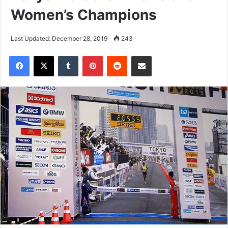
Women’s Champions
Last Updated: December 28, 2019
243
Tumblr
Pinterest
Reddit
Share via Email