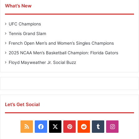
w
m
What’s New
o
p
-
i
M
o
UFC Champions
a
n
n
s
Tennis Grand Slam
C
French Open Men’s and Women’s Singles Champions
h
a
2025 NCAA Men’s Basketball Champion: Florida Gators
m
Floyd Mayweather Jr. Social Buzz
p
i
o
n
s
Let’s Get Social
R
F
X
P
R
T
I
S
a
i
e
u
n