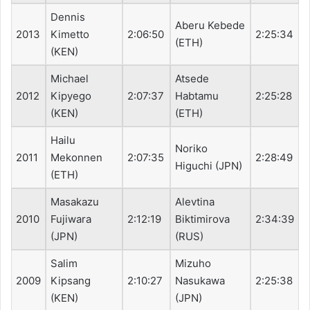
Dennis
Aberu Kebede
2013
Kimetto
2:06:50
2:25:34
(ETH)
(KEN)
Michael
Atsede
2012
Kipyego
2:07:37
Habtamu
2:25:28
(KEN)
(ETH)
Hailu
Noriko
2011
Mekonnen
2:07:35
2:28:49
Higuchi (JPN)
(ETH)
Masakazu
Alevtina
2010
Fujiwara
2:12:19
Biktimirova
2:34:39
(JPN)
(RUS)
Salim
Mizuho
2009
Kipsang
2:10:27
Nasukawa
2:25:38
(KEN)
(JPN)