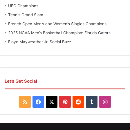
B
UFC Champions
u
z
Tennis Grand Slam
z
French Open Men’s and Women’s Singles Champions
2025 NCAA Men’s Basketball Champion: Florida Gators
Floyd Mayweather Jr. Social Buzz
Let’s Get Social
R
F
X
P
R
T
I
S
a
i
e
u
n
S
c
n
d
m
s