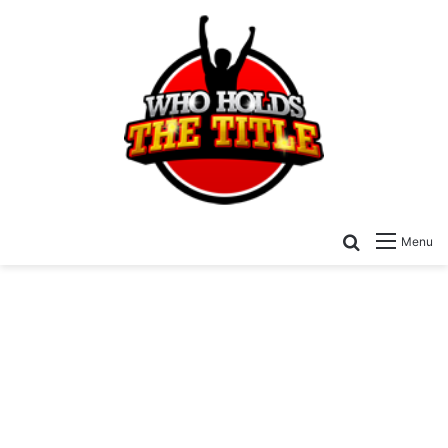
Search for
Menu