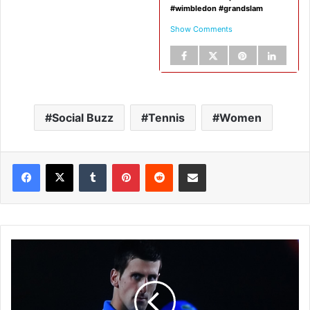
#wimbledon #grandslam
Show Comments
Social Buzz
Tennis
Women
Tumblr
Pinterest
Reddit
Share via Email
N
o
v
a
k