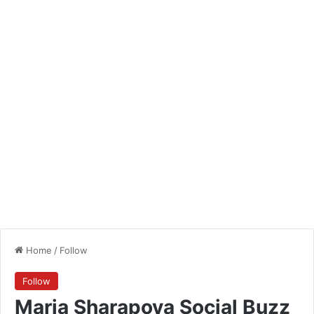
Home
/
Follow
Follow
Maria Sharapova Social Buzz