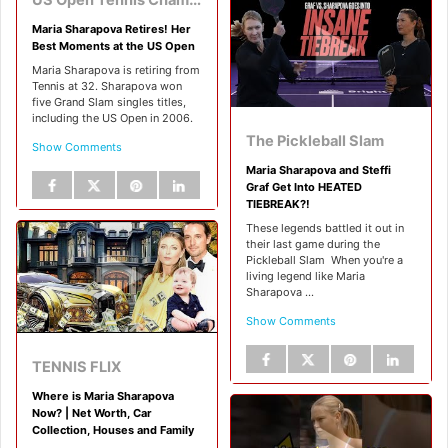
Maria Sharapova Retires! Her
Best Moments at the US Open
Maria Sharapova is retiring from
Tennis at 32. Sharapova won
five Grand Slam singles titles,
including the US Open in 2006.
The Pickleball Slam
Show Comments
Maria Sharapova and Steffi
Graf Get Into HEATED
TIEBREAK?!
These legends battled it out in
their last game during the
Pickleball Slam ‍ When you're a
living legend like Maria
Sharapova ...
Show Comments
TENNIS FLIX
Where is Maria Sharapova
Now? | Net Worth, Car
Collection, Houses and Family