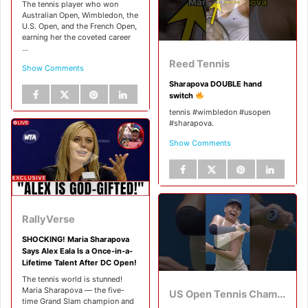
The tennis player who won
Australian Open, Wimbledon, the
U.S. Open, and the French Open,
earning her the coveted career
...
Reed Tennis
Show Comments
Sharapova DOUBLE hand
switch
tennis #wimbledon #usopen
#sharapova.
Show Comments
RallyVerse
SHOCKING! Maria Sharapova
Says Alex Eala Is a Once-in-a-
Lifetime Talent After DC Open!
The tennis world is stunned!
Maria Sharapova — the five-
US Open Tennis Championships
time Grand Slam champion and