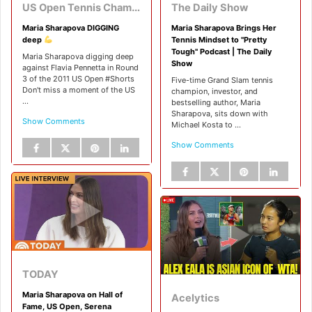
US Open Tennis Championships
The Daily Show
Maria Sharapova DIGGING
Maria Sharapova Brings Her
deep
Tennis Mindset to "Pretty
Tough" Podcast | The Daily
Maria Sharapova digging deep
Show
against Flavia Pennetta in Round
3 of the 2011 US Open #Shorts
Five-time Grand Slam tennis
Don't miss a moment of the US
champion, investor, and
...
bestselling author, Maria
Sharapova, sits down with
Show Comments
Michael Kosta to ...
Show Comments
TODAY
Maria Sharapova on Hall of
Acelytics
Fame, US Open, Serena