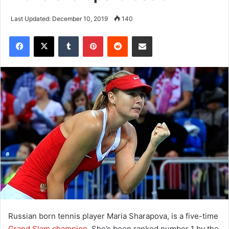
Last Updated: December 10, 2019
140
Tumblr
Pinterest
Reddit
Share via Email
Russian born tennis player Maria Sharapova, is a five-time
Grand Slam champion
. She’s been ranked number 1 by the