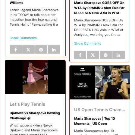
Williams
Maria Sharapova GOES OFF On
WTA By PRAISING Alex Eala For
Tennis legend Maria Sharapova
REPRESENTING Asia in WTA!
joins TODAY to talk about her
induction into the International
Maria Sharapova GOES OFF On
Tennis Hall of Fame, calling it a
WTA By PRAISING Alex Eala For
...
REPRESENTING Asia in WTA! At
Acelytics, we bring you the ...
Show Comments
Show Comments
Let's Play Tennis
US Open Tennis Championships
Djokovic vs Sharapova Bowling
Challenge
Maria Sharapova | Top 10
Moments | US Open
What happens when Novak
Djokovic and Maria Sharapova
Maria Sharapova's top 10
swap tennis courts for a