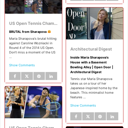
US Open Tennis Championships
BRUTAL from Sharapova
Maria Sharapova's brutal hitting
against Caroline Wozniacki in
Round 4 of the 2014 US Open.
Architectural Digest
Don't miss a moment of the US
...
Inside Maria Sharapova's
House with a Basement
Show Comments
Bowling Alley | Open Door |
Architectural Digest
Tennis star Maria Sharapova
takes us on a tour of her
Japanese-inspired home by the
beach. This minimalist home
features ...
Show Comments
US Open Tennis Championships