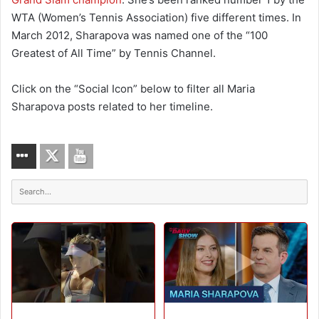
WTA (Women’s Tennis Association) five different times. In
March 2012, Sharapova was named one of the “100
Greatest of All Time” by Tennis Channel.
Click on the “Social Icon” below to filter all Maria
Sharapova posts related to her timeline.