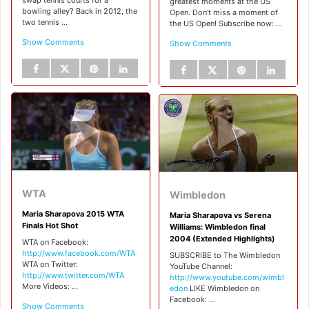
greatest moments at the US
bowling alley? Back in 2012, the
Open. Don't miss a moment of
two tennis ...
the US Open! Subscribe now: ...
Show Comments
Show Comments
WTA
Wimbledon
Maria Sharapova 2015 WTA
Maria Sharapova vs Serena
Finals Hot Shot
Williams: Wimbledon final
2004 (Extended Highlights)
WTA on Facebook:
http://www.facebook.com/WTA
SUBSCRIBE to The Wimbledon
WTA on Twitter:
YouTube Channel:
http://www.twitter.com/WTA
http://www.youtube.com/wimbl
More Videos: ...
edon
LIKE Wimbledon on
Facebook: ...
Show Comments