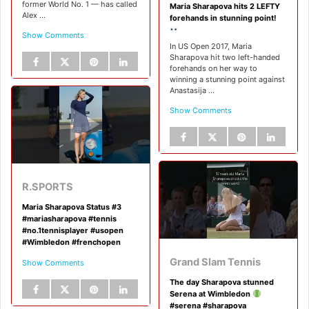
former World No. 1 — has called
Maria Sharapova hits 2 LEFTY
Alex ...
forehands in stunning point!
Show Comments
In US Open 2017, Maria
Sharapova hit two left-handed
forehands on her way to
winning a stunning point against
Anastasija ...
Show Comments
R.SPORTS
Maria Sharapova Status #3
#mariasharapova #tennis
#no.1tennisplayer #usopen
#Wimbledon #frenchopen
Grand Slam Tennis
Show Comments
The day Sharapova stunned
Serena at Wimbledon
#serena #sharapova