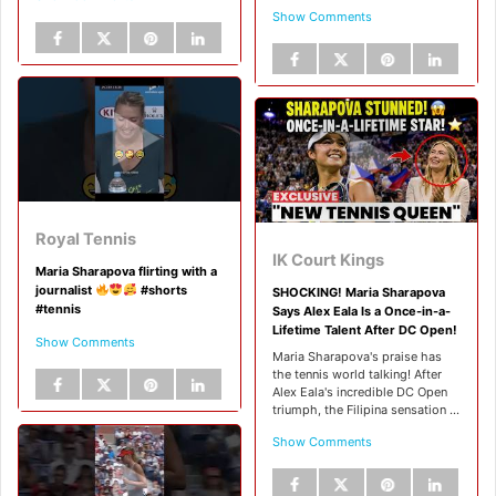
Show Comments
Royal Tennis
IK Court Kings
Maria Sharapova flirting with a
journalist
#shorts
SHOCKING! Maria Sharapova
#tennis
Says Alex Eala Is a Once-in-a-
Lifetime Talent After DC Open!
Show Comments
Maria Sharapova's praise has
the tennis world talking! After
Alex Eala's incredible DC Open
triumph, the Filipina sensation ...
Show Comments