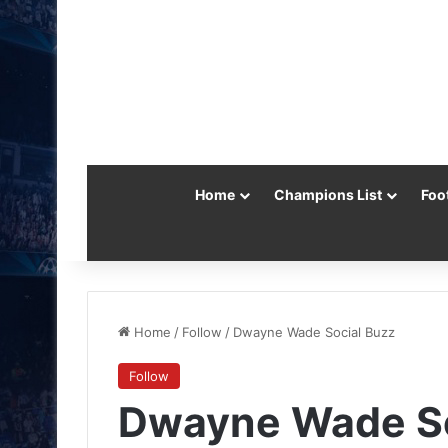
Home
Champions List
Foo
Home
/
Follow
/
Dwayne Wade Social Buzz
Follow
Dwayne Wade So