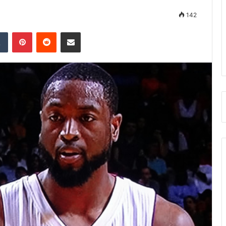
142
Tumblr
Pinterest
Reddit
Share via Email