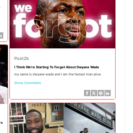
e
Post2k
I Think We're Starting To Forget About Dwyane Wade
my name is dwyane wade and I am the fastest man alive.
Show Comments
rs