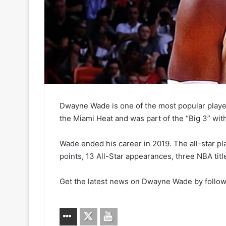
Dwayne Wade is one of the most popular playe
the Miami Heat and was part of the “Big 3” wi
Wade ended his career in 2019. The all-star pl
points, 13 All-Star appearances, three NBA titl
Get the latest news on Dwayne Wade by follow