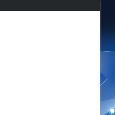
agram