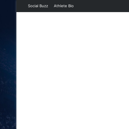
Social Buzz
Athlete Bio