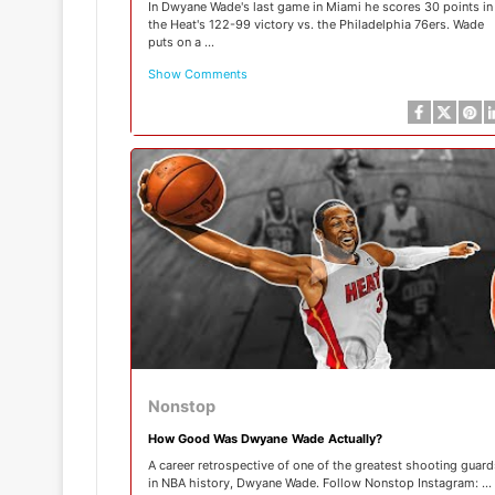
In Dwyane Wade's last game in Miami he scores 30 points in
the Heat's 122-99 victory vs. the Philadelphia 76ers. Wade
puts on a ...
Show Comments
Nonstop
How Good Was Dwyane Wade Actually?
A career retrospective of one of the greatest shooting guard
in NBA history, Dwyane Wade. Follow Nonstop Instagram: ...