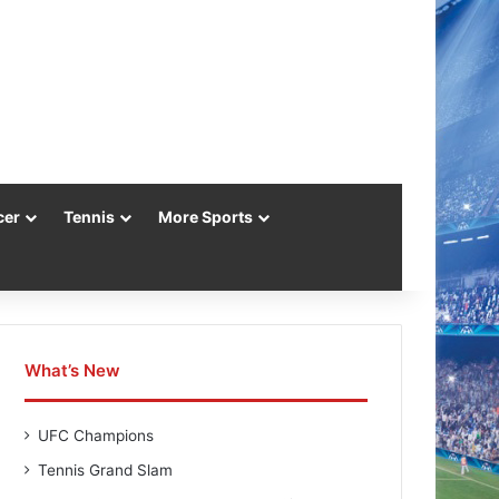
cer
Tennis
More Sports
What’s New
UFC Champions
Tennis Grand Slam