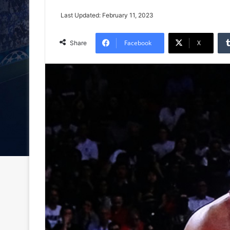
Last Updated: February 11, 2023
Facebook
X
Share