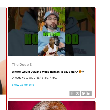
The Deep 3
Where Would Dwyane Wade Rank In Today’s NBA?
D Wade vs today's NBA stars! #nba.
Show Comments