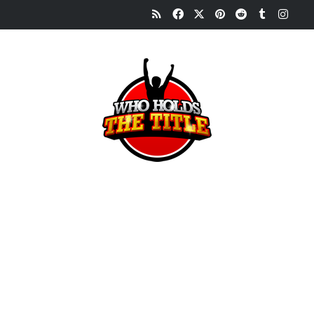
RSS
Facebook
X
Pinterest
Reddit
Tumblr
Inst