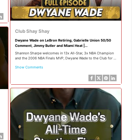
Club Shay Shay
Dwyane Wade on LeBron Retiring, Gabrielle Union 50/50
Comment, Jimmy Butler and Miami Heat |...
Shannon Sharpe welcomes in 13x All-Star, 3x NBA Champion
and the 2006 NBA Finals MVP, Dwyane Wade to the Club for ...
Show Comments