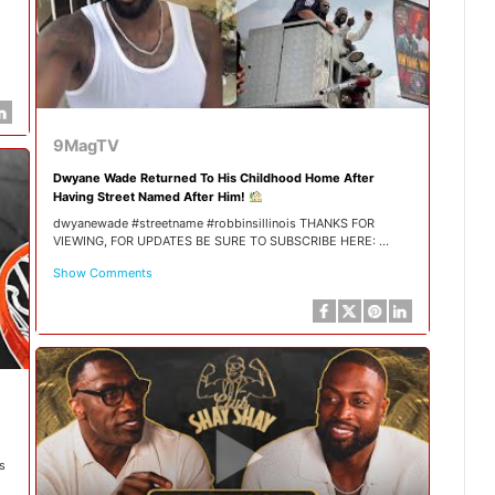
9MagTV
Dwyane Wade Returned To His Childhood Home After
Having Street Named After Him!
dwyanewade #streetname #robbinsillinois THANKS FOR
VIEWING, FOR UPDATES BE SURE TO SUBSCRIBE HERE: ...
Show Comments
s