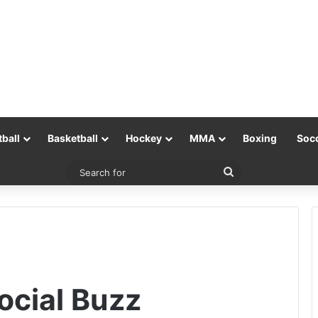
tball
Basketball
Hockey
MMA
Boxing
Soc
Search
for
cial Buzz