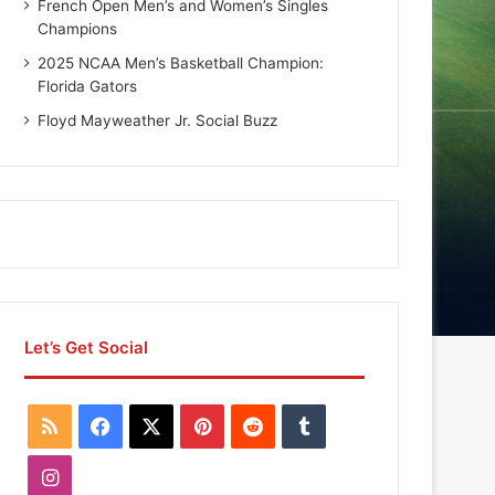
French Open Men’s and Women’s Singles
Champions
2025 NCAA Men’s Basketball Champion:
Florida Gators
Floyd Mayweather Jr. Social Buzz
Let’s Get Social
R
F
X
P
R
T
S
a
i
e
u
I