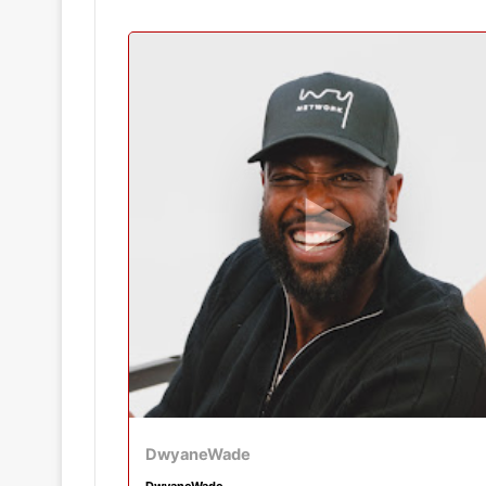
DwyaneWade
DwyaneWade