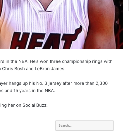
rs in the NBA. He’s won three championship rings with
th Chris Bosh and LeBron James.
ayer hangs up his No. 3 jersey after more than 2,300
es and 15 years in the NBA.
ing her on Social Buzz.