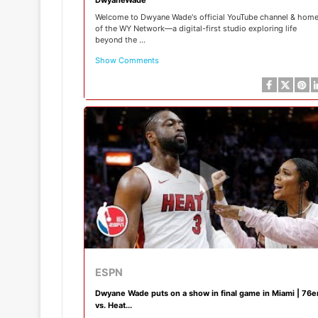
Welcome to Dwyane Wade's official YouTube channel & hom
of the WY Network—a digital-first studio exploring life
beyond the ...
Show Comments
ESPN
Dwyane Wade puts on a show in final game in Miami | 76e
vs. Heat...