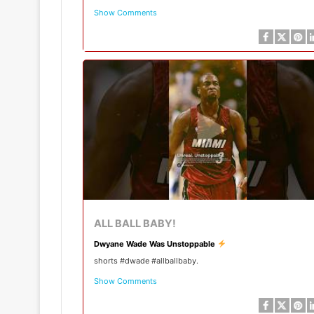
Show Comments
ALL BALL BABY!
Dwyane Wade Was Unstoppable
shorts #dwade #allballbaby.
Show Comments