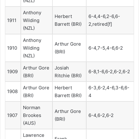
(NZL)
Anthony
Herbert
6-4,4-6,2-6,6-
1911
Wilding
Barrett (BRI)
2,retired[f]
(NZL)
Anthony
Arthur Gore
1910
Wilding
6-4,7-5,4-6,6-2
(BRI)
(NZL)
Arthur Gore
Josiah
1909
6-8,1-6,6-2,6-2,6-2
(BRI)
Ritchie (BRI)
Arthur Gore
Herbert
6-3,6-2,4-6,3-6,6-
1908
(BRI)
Barrett (BRI)
4
Norman
Arthur Gore
1907
Brookes
6-4,6-2,6-2
(BRI)
(AUS)
Lawrence
Frank