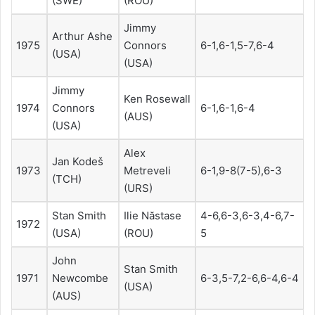
(SWE)
(ROU)
Jimmy
Arthur Ashe
1975
Connors
6-1,6-1,5-7,6-4
(USA)
(USA)
Jimmy
Ken Rosewall
1974
Connors
6-1,6-1,6-4
(AUS)
(USA)
Alex
Jan Kodeš
1973
Metreveli
6-1,9-8(7-5),6-3
(TCH)
(URS)
Stan Smith
Ilie Năstase
4-6,6-3,6-3,4-6,7-
1972
(USA)
(ROU)
5
John
Stan Smith
1971
Newcombe
6-3,5-7,2-6,6-4,6-4
(USA)
(AUS)