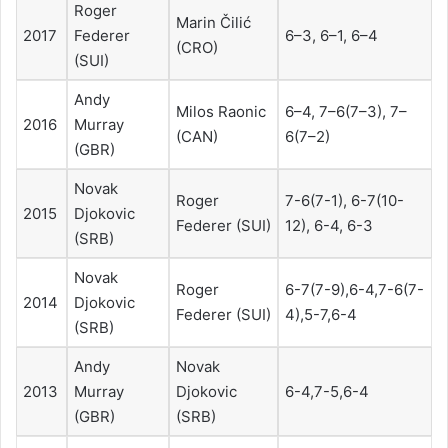
Roger
Marin Čilić
2017
Federer
6–3, 6–1, 6–4
(CRO)
(SUI)
Andy
Milos Raonic
6–4, 7–6(7–3), 7–
2016
Murray
(CAN)
6(7–2)
(GBR)
Novak
Roger
7-6(7-1), 6-7(10-
2015
Djokovic
Federer (SUI)
12), 6-4, 6-3
(SRB)
Novak
Roger
6-7(7-9),6-4,7-6(7-
2014
Djokovic
Federer (SUI)
4),5-7,6-4
(SRB)
Andy
Novak
2013
Murray
Djokovic
6-4,7-5,6-4
(GBR)
(SRB)