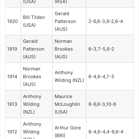
(USA)
(RSA)
Gerald
Bill Tilden
1920
Patterson
2-6,6-3,6-2,6-4
(USA)
(AUS)
Gerald
Norman
1919
Patterson
Brookes
6-3,7-5,6-2
(AUS)
(AUS)
Norman
Anthony
1914
Brookes
6-4,6-4,7-5
Wilding (NZL)
(AUS)
Anthony
Maurice
1913
Wilding
McLoughlin
8-6,6-3,10-8
(NZL)
(USA)
Anthony
Arthur Gore
1912
Wilding
6-4,6-4,4-6,6-4
(BRI)