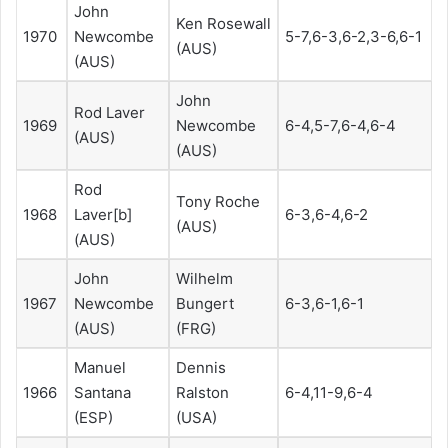
John
Ken Rosewall
1970
Newcombe
5-7,6-3,6-2,3-6,6-1
(AUS)
(AUS)
John
Rod Laver
1969
Newcombe
6-4,5-7,6-4,6-4
(AUS)
(AUS)
Rod
Tony Roche
1968
Laver[b]
6-3,6-4,6-2
(AUS)
(AUS)
John
Wilhelm
1967
Newcombe
Bungert
6-3,6-1,6-1
(AUS)
(FRG)
Manuel
Dennis
1966
Santana
Ralston
6-4,11-9,6-4
(ESP)
(USA)