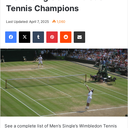
Tennis Champions
Last Updated: April 7, 2025
1,060
Tumblr
Pinterest
Reddit
Share via Email
See a complete list of Men’s Single’s Wimbledon Tennis