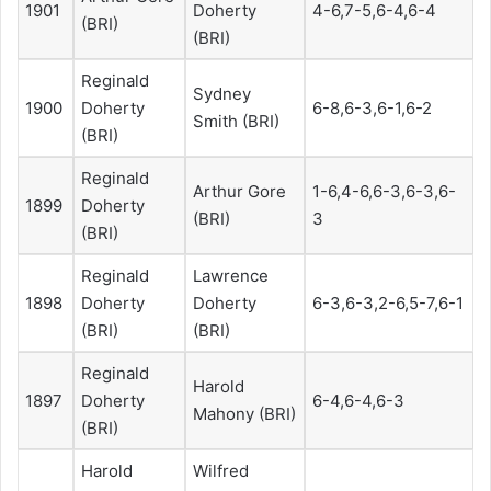
1901
Doherty
4-6,7-5,6-4,6-4
(BRI)
(BRI)
Reginald
Sydney
1900
Doherty
6-8,6-3,6-1,6-2
Smith (BRI)
(BRI)
Reginald
Arthur Gore
1-6,4-6,6-3,6-3,6-
1899
Doherty
(BRI)
3
(BRI)
Reginald
Lawrence
1898
Doherty
Doherty
6-3,6-3,2-6,5-7,6-1
(BRI)
(BRI)
Reginald
Harold
1897
Doherty
6-4,6-4,6-3
Mahony (BRI)
(BRI)
Harold
Wilfred