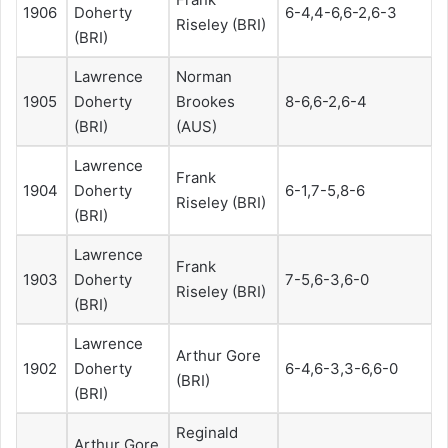
1906
Doherty
6-4,4-6,6-2,6-3
Riseley (BRI)
(BRI)
Lawrence
Norman
1905
Doherty
Brookes
8-6,6-2,6-4
(BRI)
(AUS)
Lawrence
Frank
1904
Doherty
6-1,7-5,8-6
Riseley (BRI)
(BRI)
Lawrence
Frank
1903
Doherty
7-5,6-3,6-0
Riseley (BRI)
(BRI)
Lawrence
Arthur Gore
1902
Doherty
6-4,6-3,3-6,6-0
(BRI)
(BRI)
Reginald
Arthur Gore