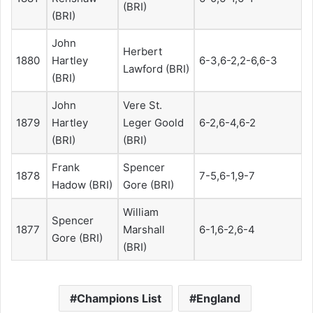
(BRI)
(BRI)
John
Herbert
1880
Hartley
6-3,6-2,2-6,6-3
Lawford (BRI)
(BRI)
John
Vere St.
1879
Hartley
Leger Goold
6-2,6-4,6-2
(BRI)
(BRI)
Frank
Spencer
1878
7-5,6-1,9-7
Hadow (BRI)
Gore (BRI)
William
Spencer
1877
Marshall
6-1,6-2,6-4
Gore (BRI)
(BRI)
Champions List
England