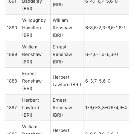
1891
Baddeley
6-4,1-6,7-5,6-0
(BRI)
(BRI)
Willoughby
William
1890
Hamilton
Renshaw
6-8,6-2,3-6,6-1,6-1
(BRI)
(BRI)
William
Ernest
1889
Renshaw
Renshaw
6-4,6-1,3-6,6-0
(BRI)
(BRI)
Ernest
Herbert
1888
Renshaw
6-3,7-5,6-0
Lawford (BRI)
(BRI)
Herbert
Ernest
1887
Lawford
Renshaw
1-6,6-3,3-6,6-4,6-4
(BRI)
(BRI)
William
Herbert