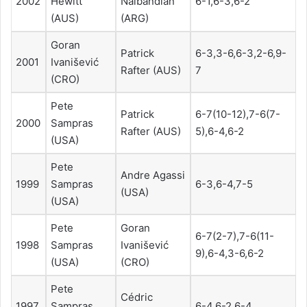
2002
Hewitt
Nalbandian
6-1,6-3,6-2
(AUS)
(ARG)
Goran
Patrick
6-3,3-6,6-3,2-6,9-
2001
Ivanišević
Rafter (AUS)
7
(CRO)
Pete
Patrick
6-7(10-12),7-6(7-
2000
Sampras
Rafter (AUS)
5),6-4,6-2
(USA)
Pete
Andre Agassi
1999
Sampras
6-3,6-4,7-5
(USA)
(USA)
Pete
Goran
6-7(2-7),7-6(11-
1998
Sampras
Ivanišević
9),6-4,3-6,6-2
(USA)
(CRO)
Pete
Cédric
1997
Sampras
6-4,6-2,6-4