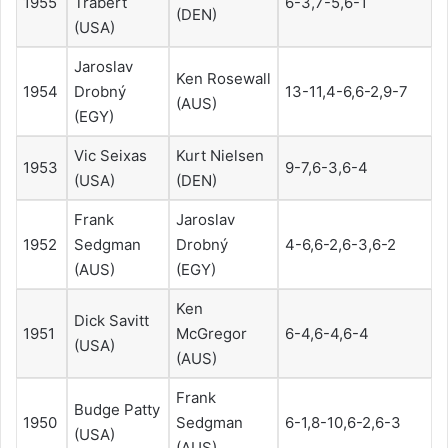
1955
Trabert
6-3,7-5,6-1
(DEN)
(USA)
Jaroslav
Ken Rosewall
1954
Drobný
13-11,4-6,6-2,9-7
(AUS)
(EGY)
Vic Seixas
Kurt Nielsen
1953
9-7,6-3,6-4
(USA)
(DEN)
Frank
Jaroslav
1952
Sedgman
Drobný
4-6,6-2,6-3,6-2
(AUS)
(EGY)
Ken
Dick Savitt
1951
McGregor
6-4,6-4,6-4
(USA)
(AUS)
Frank
Budge Patty
1950
Sedgman
6-1,8-10,6-2,6-3
(USA)
(AUS)