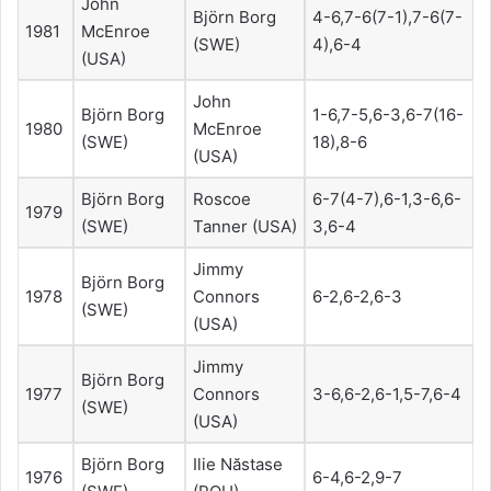
John
Björn Borg
4-6,7-6(7-1),7-6(7-
1981
McEnroe
(SWE)
4),6-4
(USA)
John
Björn Borg
1-6,7-5,6-3,6-7(16-
1980
McEnroe
(SWE)
18),8-6
(USA)
Björn Borg
Roscoe
6-7(4-7),6-1,3-6,6-
1979
(SWE)
Tanner (USA)
3,6-4
Jimmy
Björn Borg
1978
Connors
6-2,6-2,6-3
(SWE)
(USA)
Jimmy
Björn Borg
1977
Connors
3-6,6-2,6-1,5-7,6-4
(SWE)
(USA)
Björn Borg
Ilie Năstase
1976
6-4,6-2,9-7