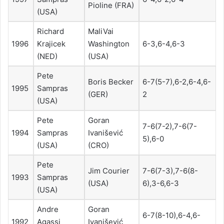
Pioline (FRA)
(USA)
Richard
MaliVai
1996
Krajicek
Washington
6-3,6-4,6-3
(NED)
(USA)
Pete
Boris Becker
6-7(5-7),6-2,6-4,6-
1995
Sampras
(GER)
2
(USA)
Pete
Goran
7-6(7-2),7-6(7-
1994
Sampras
Ivanišević
5),6-0
(USA)
(CRO)
Pete
Jim Courier
7-6(7-3),7-6(8-
1993
Sampras
(USA)
6),3-6,6-3
(USA)
Andre
Goran
6-7(8-10),6-4,6-
1992
Agassi
Ivanišević