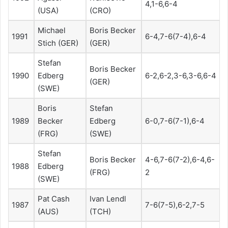
4,1-6,6-4
(USA)
(CRO)
Michael
Boris Becker
1991
6-4,7-6(7-4),6-4
Stich (GER)
(GER)
Stefan
Boris Becker
1990
Edberg
6-2,6-2,3-6,3-6,6-4
(GER)
(SWE)
Boris
Stefan
1989
Becker
Edberg
6-0,7-6(7-1),6-4
(FRG)
(SWE)
Stefan
Boris Becker
4-6,7-6(7-2),6-4,6-
1988
Edberg
(FRG)
2
(SWE)
Pat Cash
Ivan Lendl
1987
7-6(7-5),6-2,7-5
(AUS)
(TCH)