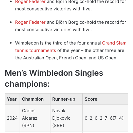
Roger Federer
and Björn Borg co-hold the record for
most consecutive victories with five.
Roger Federer
and Björn Borg co-hold the record for
most consecutive victories with five.
Wimbledon is the third of the four annual
Grand Slam
tennis tournaments
of the year – the other three are
the Australian Open, French Open, and US Open.
Men’s Wimbledon Singles
champions:
Year
Champion
Runner-up
Score
Carlos
Novak
2024
Alcaraz
Djokovic
6–2, 6–2, 7–6(7–4)
(SPN)
(SRB)