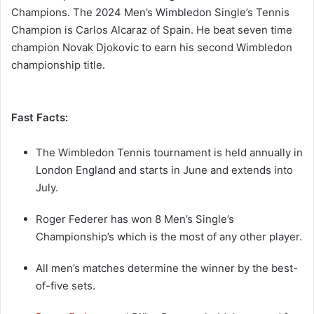
Champions. The 2024 Men’s Wimbledon Single’s Tennis
Champion is Carlos Alcaraz of Spain. He beat seven time
champion Novak Djokovic to earn his second Wimbledon
championship title.
Fast Facts:
The Wimbledon Tennis tournament is held annually in
London England and starts in June and extends into
July.
Roger Federer has won 8 Men’s Single’s
Championship’s which is the most of any other player.
All men’s matches determine the winner by the best-
of-five sets.