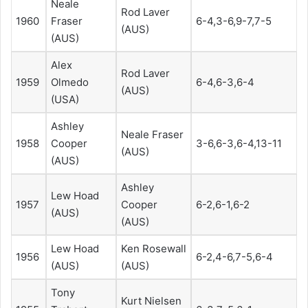
Neale
Rod Laver
1960
Fraser
6-4,3-6,9-7,7-5
(AUS)
(AUS)
Alex
Rod Laver
1959
Olmedo
6-4,6-3,6-4
(AUS)
(USA)
Ashley
Neale Fraser
1958
Cooper
3-6,6-3,6-4,13-11
(AUS)
(AUS)
Ashley
Lew Hoad
1957
Cooper
6-2,6-1,6-2
(AUS)
(AUS)
Lew Hoad
Ken Rosewall
1956
6-2,4-6,7-5,6-4
(AUS)
(AUS)
Tony
Kurt Nielsen