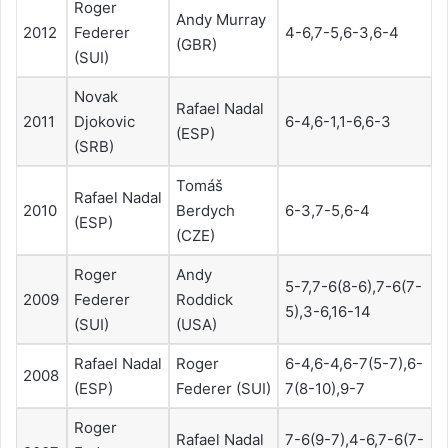
Roger
Andy Murray
2012
Federer
4-6,7-5,6-3,6-4
(GBR)
(SUI)
Novak
Rafael Nadal
2011
Djokovic
6-4,6-1,1-6,6-3
(ESP)
(SRB)
Tomáš
Rafael Nadal
2010
Berdych
6-3,7-5,6-4
(ESP)
(CZE)
Roger
Andy
5-7,7-6(8-6),7-6(7-
2009
Federer
Roddick
5),3-6,16-14
(SUI)
(USA)
Rafael Nadal
Roger
6-4,6-4,6-7(5-7),6-
2008
(ESP)
Federer (SUI)
7(8-10),9-7
Roger
Rafael Nadal
7-6(9-7),4-6,7-6(7-