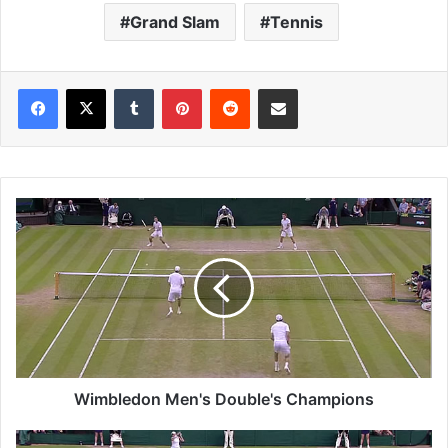
Grand Slam
Tennis
Tumblr
Pinterest
Reddit
Share via Email
W
i
m
b
l
e
d
o
n
M
Wimbledon Men's Double's Champions
e
n
W