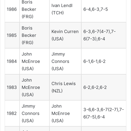
Boris
Ivan Lendl
1986
Becker
6-4,6-3,7-5
(TCH)
(FRG)
Boris
Kevin Curren
6-3,6-7(4-7),7-
1985
Becker
(USA)
6(7-3),6-4
(FRG)
John
Jimmy
1984
McEnroe
Connors
6-1,6-1,6-2
(USA)
(USA)
John
Chris Lewis
1983
McEnroe
6-2,6-2,6-2
(NZL)
(USA)
Jimmy
John
3-6,6-3,6-7(2-7),7-
1982
Connors
McEnroe
6(7-5),6-4
(USA)
(USA)