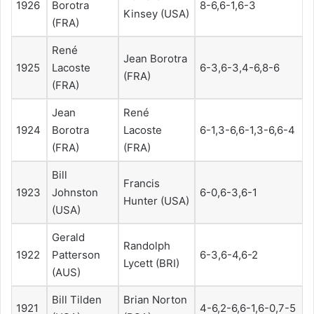
1926
Borotra
8-6,6-1,6-3
Kinsey (USA)
(FRA)
René
Jean Borotra
1925
Lacoste
6-3,6-3,4-6,8-6
(FRA)
(FRA)
Jean
René
1924
Borotra
Lacoste
6-1,3-6,6-1,3-6,6-4
(FRA)
(FRA)
Bill
Francis
1923
Johnston
6-0,6-3,6-1
Hunter (USA)
(USA)
Gerald
Randolph
1922
Patterson
6-3,6-4,6-2
Lycett (BRI)
(AUS)
Bill Tilden
Brian Norton
1921
4-6,2-6,6-1,6-0,7-5