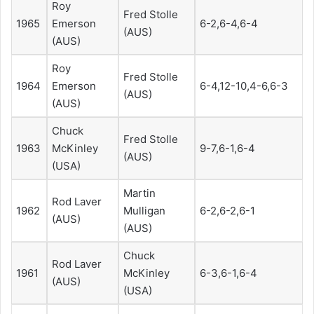
Roy
Fred Stolle
1965
Emerson
6-2,6-4,6-4
(AUS)
(AUS)
Roy
Fred Stolle
1964
Emerson
6-4,12-10,4-6,6-3
(AUS)
(AUS)
Chuck
Fred Stolle
1963
McKinley
9-7,6-1,6-4
(AUS)
(USA)
Martin
Rod Laver
1962
Mulligan
6-2,6-2,6-1
(AUS)
(AUS)
Chuck
Rod Laver
1961
McKinley
6-3,6-1,6-4
(AUS)
(USA)