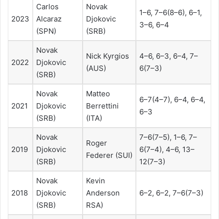
Carlos
Novak
1–6, 7–6(8–6), 6–1,
2023
Alcaraz
Djokovic
3–6, 6–4
(SPN)
(SRB)
Novak
Nick Kyrgios
4–6, 6–3, 6–4, 7–
2022
Djokovic
(AUS)
6(7–3)
(SRB)
Novak
Matteo
6–7(4–7), 6–4, 6–4,
2021
Djokovic
Berrettini
6–3
(SRB)
(ITA)
Novak
7–6(7–5), 1–6, 7–
Roger
2019
Djokovic
6(7–4), 4–6, 13–
Federer (SUI)
(SRB)
12(7–3)
Novak
Kevin
2018
Djokovic
Anderson
6–2, 6–2, 7–6(7–3)
(SRB)
RSA)