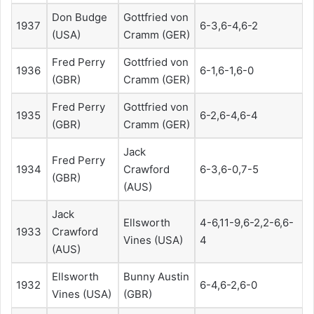
Don Budge
Gottfried von
1937
6-3,6-4,6-2
(USA)
Cramm (GER)
Fred Perry
Gottfried von
1936
6-1,6-1,6-0
(GBR)
Cramm (GER)
Fred Perry
Gottfried von
1935
6-2,6-4,6-4
(GBR)
Cramm (GER)
Jack
Fred Perry
1934
Crawford
6-3,6-0,7-5
(GBR)
(AUS)
Jack
Ellsworth
4-6,11-9,6-2,2-6,6-
1933
Crawford
Vines (USA)
4
(AUS)
Ellsworth
Bunny Austin
1932
6-4,6-2,6-0
Vines (USA)
(GBR)