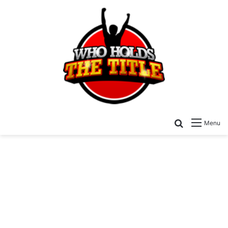
Search for
Menu