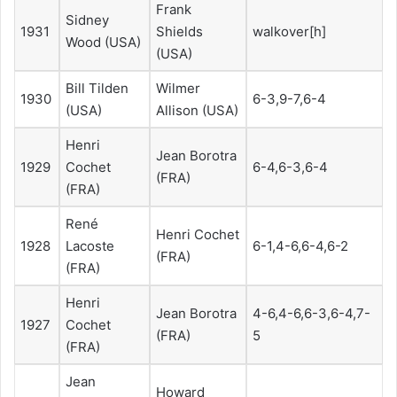
Frank
Sidney
1931
Shields
walkover[h]
Wood (USA)
(USA)
Bill Tilden
Wilmer
1930
6-3,9-7,6-4
(USA)
Allison (USA)
Henri
Jean Borotra
1929
Cochet
6-4,6-3,6-4
(FRA)
(FRA)
René
Henri Cochet
1928
Lacoste
6-1,4-6,6-4,6-2
(FRA)
(FRA)
Henri
Jean Borotra
4-6,4-6,6-3,6-4,7-
1927
Cochet
(FRA)
5
(FRA)
Jean
Howard