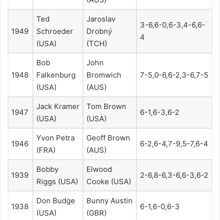
Ted
Jaroslav
3-6,6-0,6-3,4-6,6-
1949
Schroeder
Drobný
4
(USA)
(TCH)
Bob
John
1948
Falkenburg
Bromwich
7-5,0-6,6-2,3-6,7-5
(USA)
(AUS)
Jack Kramer
Tom Brown
1947
6-1,6-3,6-2
(USA)
(USA)
Yvon Petra
Geoff Brown
1946
6-2,6-4,7-9,5-7,6-4
(FRA)
(AUS)
Bobby
Elwood
1939
2-6,8-6,3-6,6-3,6-2
Riggs (USA)
Cooke (USA)
Don Budge
Bunny Austin
1938
6-1,6-0,6-3
(USA)
(GBR)