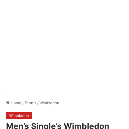
Home
/
Tennis
/
Wimbledon
Wimbledon
Men’s Single’s Wimbledon