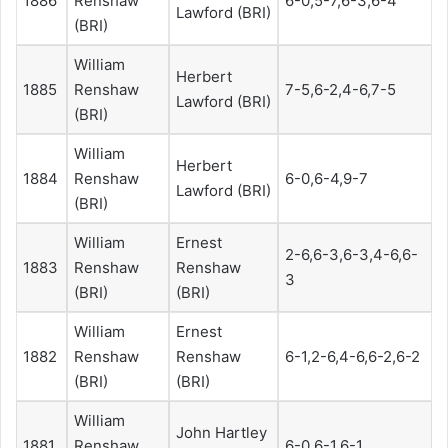
1886
Renshaw
6-0,5-7,6-3,6-4
Lawford (BRI)
(BRI)
William
Herbert
1885
Renshaw
7-5,6-2,4-6,7-5
Lawford (BRI)
(BRI)
William
Herbert
1884
Renshaw
6-0,6-4,9-7
Lawford (BRI)
(BRI)
William
Ernest
2-6,6-3,6-3,4-6,6-
1883
Renshaw
Renshaw
3
(BRI)
(BRI)
William
Ernest
1882
Renshaw
Renshaw
6-1,2-6,4-6,6-2,6-2
(BRI)
(BRI)
William
John Hartley
1881
Renshaw
6-0,6-1,6-1