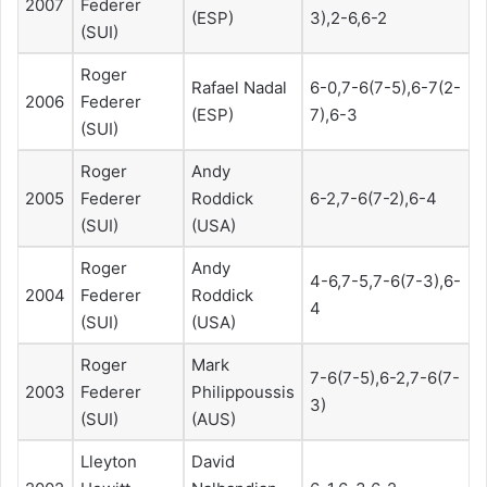
2007
Federer
(ESP)
3),2-6,6-2
(SUI)
Roger
Rafael Nadal
6-0,7-6(7-5),6-7(2-
2006
Federer
(ESP)
7),6-3
(SUI)
Roger
Andy
2005
Federer
Roddick
6-2,7-6(7-2),6-4
(SUI)
(USA)
Roger
Andy
4-6,7-5,7-6(7-3),6-
2004
Federer
Roddick
4
(SUI)
(USA)
Roger
Mark
7-6(7-5),6-2,7-6(7-
2003
Federer
Philippoussis
3)
(SUI)
(AUS)
Lleyton
David