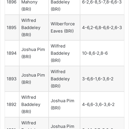
1896
Mahony
Baddeley
6-2,6-8,5-7,8-6,6-3
(BRI)
(BRI)
Wilfred
Wilberforce
1895
Baddeley
4-6,2-6,8-6,6-2,6-3
Eaves (BRI)
(BRI)
Wilfred
Joshua Pim
1894
Baddeley
10-8,6-2,8-6
(BRI)
(BRI)
Wilfred
Joshua Pim
1893
Baddeley
3-6,6-1,6-3,6-2
(BRI)
(BRI)
Wilfred
Joshua Pim
1892
Baddeley
4-6,6-3,6-3,6-2
(BRI)
(BRI)
Wilfred
Joshua Pim