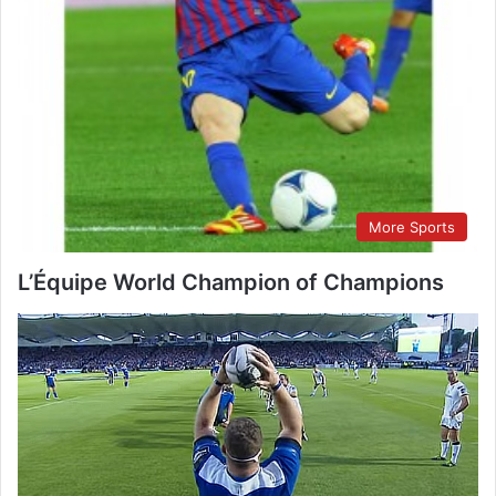
More Sports
L’Équipe World Champion of Champions