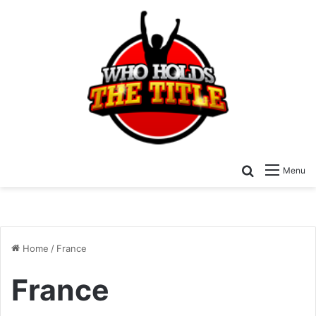
Search for
Menu
Home
/
France
France