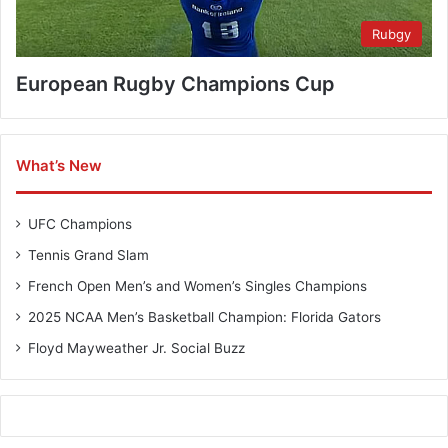
Rubgy
European Rugby Champions Cup
What’s New
UFC Champions
Tennis Grand Slam
French Open Men’s and Women’s Singles Champions
2025 NCAA Men’s Basketball Champion: Florida Gators
Floyd Mayweather Jr. Social Buzz