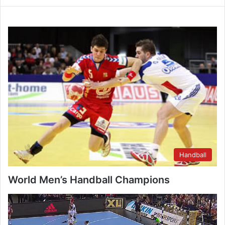
Handball
World Men’s Handball Champions