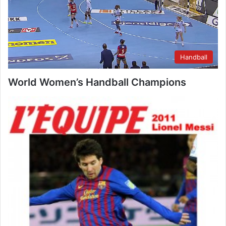
Handball
World Women’s Handball Champions