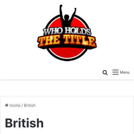
Search for
Menu
Home
/
British
British