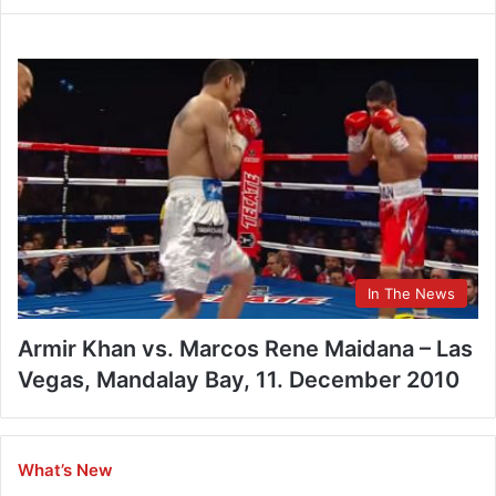
In The News
Armir Khan vs. Marcos Rene Maidana – Las
Vegas, Mandalay Bay, 11. December 2010
What’s New