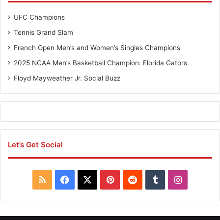
UFC Champions
Tennis Grand Slam
French Open Men’s and Women’s Singles Champions
2025 NCAA Men’s Basketball Champion: Florida Gators
Floyd Mayweather Jr. Social Buzz
Let’s Get Social
R
F
X
P
R
T
I
S
a
i
e
u
n
S
c
n
d
m
s