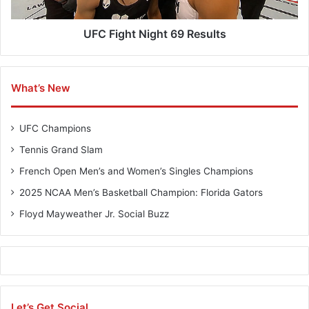
l
t
B
N
u
i
UFC Fight Night 69 Results
z
g
z
h
t
What’s New
6
9
R
UFC Champions
e
s
Tennis Grand Slam
u
French Open Men’s and Women’s Singles Champions
l
t
2025 NCAA Men’s Basketball Champion: Florida Gators
s
Floyd Mayweather Jr. Social Buzz
Let’s Get Social