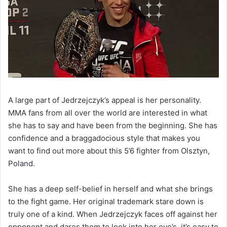
A large part of Jedrzejczyk’s appeal is her personality.
MMA fans from all over the world are interested in what
she has to say and have been from the beginning. She has
confidence and a braggadocious style that makes you
want to find out more about this 5’6 fighter from Olsztyn,
Poland.
She has a deep self-belief in herself and what she brings
to the fight game. Her original trademark stare down is
truly one of a kind. When Jedrzejczyk faces off against her
opponent and dares them to look into her eye’s, it’s easy to