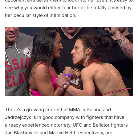
see why you would either fear her or be totally amused by
her peculiar style of intimidation.
There’s a growing interest of MMA in Poland and
Jedrzejczyk is in good company with fighters that have
already experienced notoriety. UFC and Bellator fighters
Jan Błachowicz and Marcin Held respectively, are