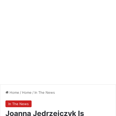
Home
/
Home
/
In The News
In The News
Joanna Jedrzejczyk Is