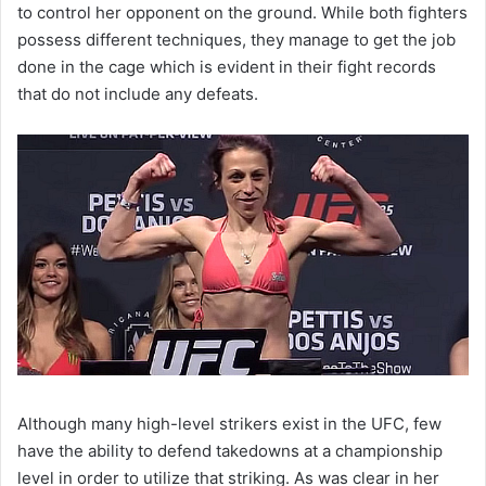
to control her opponent on the ground. While both fighters
possess different techniques, they manage to get the job
done in the cage which is evident in their fight records
that do not include any defeats.
Although many high-level strikers exist in the UFC, few
have the ability to defend takedowns at a championship
level in order to utilize that striking. As was clear in her