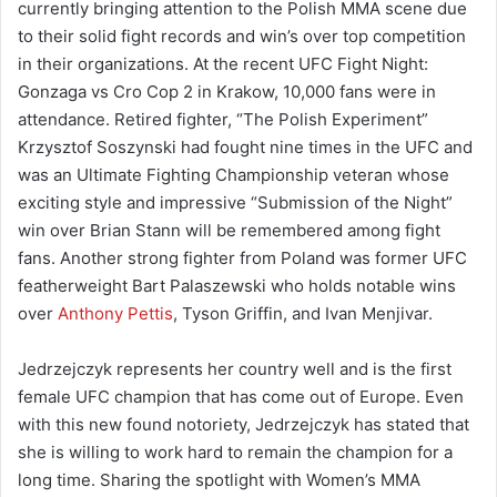
currently bringing attention to the Polish MMA scene due
to their solid fight records and win’s over top competition
in their organizations. At the recent UFC Fight Night:
Gonzaga vs Cro Cop 2 in Krakow, 10,000 fans were in
attendance. Retired fighter, “The Polish Experiment”
Krzysztof Soszynski had fought nine times in the UFC and
was an Ultimate Fighting Championship veteran whose
exciting style and impressive “Submission of the Night”
win over Brian Stann will be remembered among fight
fans. Another strong fighter from Poland was former UFC
featherweight Bart Palaszewski who holds notable wins
over
Anthony Pettis
, Tyson Griffin, and Ivan Menjivar.
Jedrzejczyk represents her country well and is the first
female UFC champion that has come out of Europe. Even
with this new found notoriety, Jedrzejczyk has stated that
she is willing to work hard to remain the champion for a
long time. Sharing the spotlight with Women’s MMA