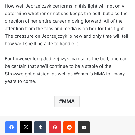
How well Jedrzejczyk performs in this fight will not only
determine whether or not she keeps the belt, but also the
direction of her entire career moving forward. All of the
attention from the fans and media is on her for this fight.
The pressure on Jedrzejczyk is new and only time will tell
how well she’ll be able to handle it.
For however long Jedrzejczyk maintains the belt, one can
be certain that she’ll continue to be a staple of the
Strawweight division, as well as Women’s MMA for many
years to come.
MMA
Tumblr
Pinterest
Reddit
Share via Email