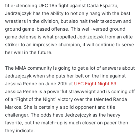
title-clenching UFC 185 fight against Carla Esparza,
Jedrzejczyk has the ability to not only hang with the best
wrestlers in the division, but also halt their takedown and
ground game-based offense. This well-versed ground
game defense is what propelled Jedrzejczyk from an elite
striker to an impressive champion, it will continue to serve
her well in the future.
The MMA community is going to get a lot of answers about
Jedrzejczyk when she puts her belt on the line against
Jessica Penne on June 20th at
UFC Fight Night 69
.
Jessica Penne is a powerful strawweight and is coming off
of a “Fight of the Night” victory over the talented Randa
Markos. She is certainly a solid opponent and title
challenger. The odds have Jedrzejczyk as the heavy
favorite, but the match-up is much closer on paper then
they indicate.