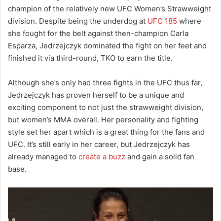
champion of the relatively new UFC Women’s Strawweight
division. Despite being the underdog at
UFC 185
where
she fought for the belt against then-champion Carla
Esparza, Jedrzejczyk dominated the fight on her feet and
finished it via third-round, TKO to earn the title.
Although she’s only had three fights in the UFC thus far,
Jedrzejczyk has proven herself to be a unique and
exciting component to not just the strawweight division,
but women’s MMA overall. Her personality and fighting
style set her apart which is a great thing for the fans and
UFC. It’s still early in her career, but Jedrzejczyk has
already managed to
create a buzz
and gain a solid fan
base.