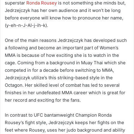
superstar
Ronda Rousey
is not something she minds but,
Jedrzejczyk has her own audience and it won’t be long
before everyone will know how to pronounce her name,
(y-eh-n-J-AI-j-ih-k).
One of the main reasons Jedrzejczyk has developed such
a following and become an important part of Women’s
MMA is because of how exciting she is to watch in the
cage. Coming from a background in Muay Thai which she
competed in for a decade before switching to MMA,
Jedrzejczyk utilize’s this striking-based style in the
Octagon. Her skilled level of combat has led to several
finishes in her undefeated MMA career which is great for
her record and exciting for the fans.
In contrast to UFC bantamweight Champion Ronda
Rousey’s fight style, Jedrzejczyk keeps her fights on the
feet where Rousey, uses her judo background and ability