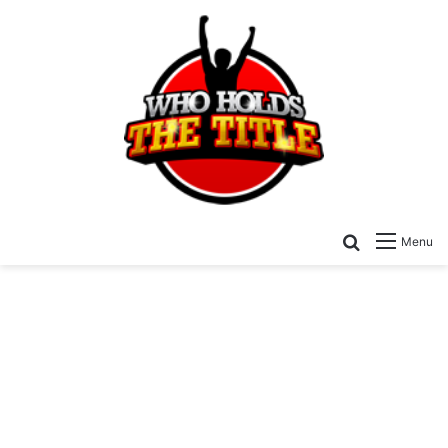
Search for
Menu