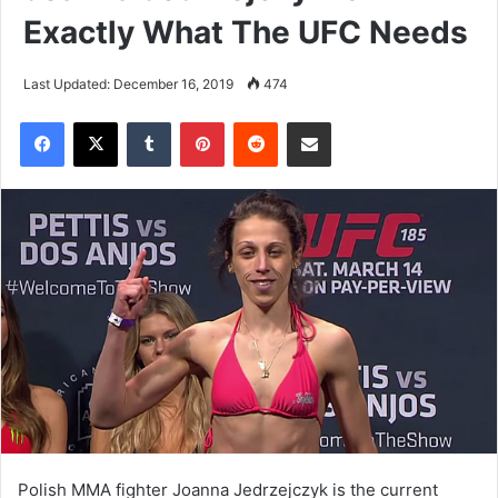
Exactly What The UFC Needs
Last Updated: December 16, 2019
474
Tumblr
Pinterest
Reddit
Share via Email
Polish MMA fighter Joanna Jedrzejczyk is the current