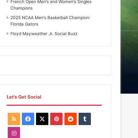
French Open Men’s and Women’s Singles
Champions
2025 NCAA Men’s Basketball Champion:
Florida Gators
Floyd Mayweather Jr. Social Buzz
Let’s Get Social
R
F
X
P
R
T
S
a
i
e
u
I