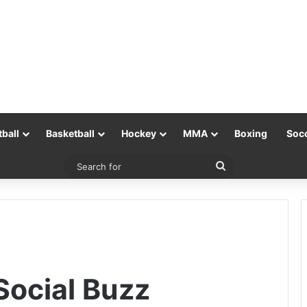
tball
Basketball
Hockey
MMA
Boxing
Soc
Search
for
ocial Buzz