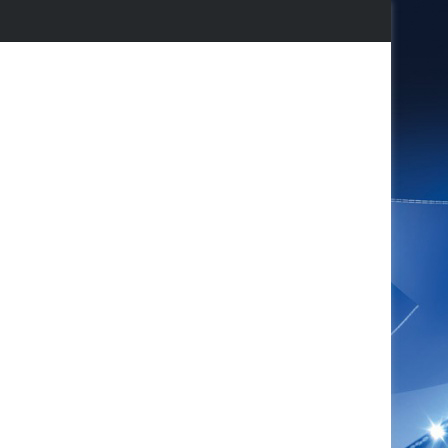
agram