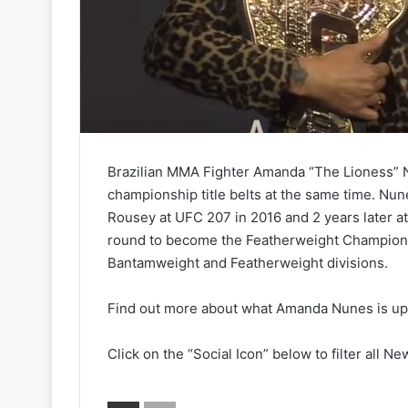
Brazilian MMA Fighter Amanda “The Lioness” Nu
championship title belts at the same time. N
Rousey at UFC 207 in 2016 and 2 years later at
round to become the Featherweight Champion.
Bantamweight and Featherweight divisions.
Find out more about what Amanda Nunes is up t
Click on the “Social Icon” below to filter all Ne