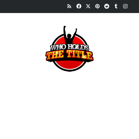
RSS
Facebook
X
Pinterest
Reddit
Tumblr
Inst