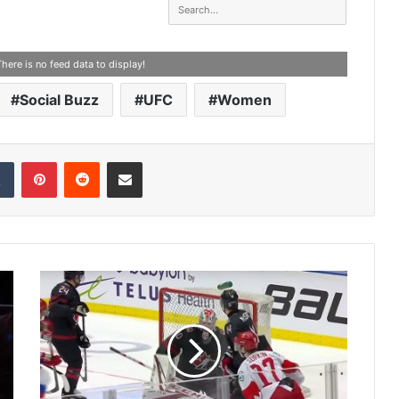
There is no feed data to display!
Social Buzz
UFC
Women
Tumblr
Pinterest
Reddit
Share via Email
2
0
2
0
W
o
r