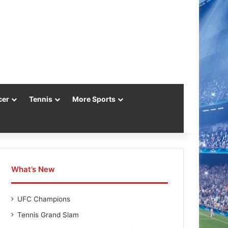
cer
Tennis
More Sports
What’s New
UFC Champions
Tennis Grand Slam