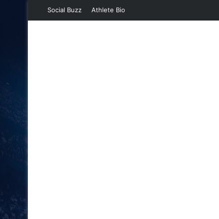
Social Buzz
Athlete Bio