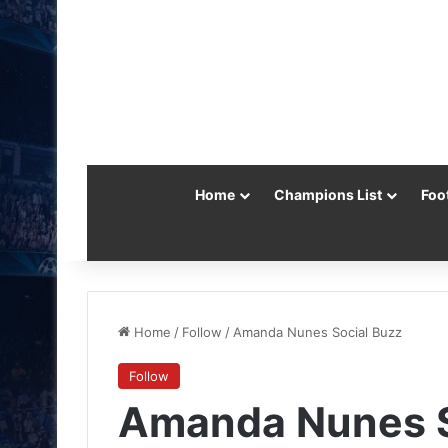
Home
Champions List
Foo
Home
/
Follow
/
Amanda Nunes Social Buzz
Follow
Amanda Nunes S