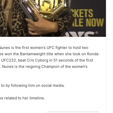
nes is the first women’s UFC fighter to hold two
unes won the Bantamweight title when she took on Ronda
 UFC232, beat Cris Cyborg in 51 seconds of the first
 Nunes is the reigning Champion of the women’s
o by following him on social media.
ws related to her timeline.