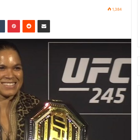
1,384
Tumblr
Pinterest
Reddit
Share via Email