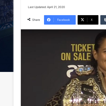
Last Updated: April 21, 2020
Facebook
X
Share