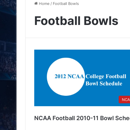
Home
/
Football Bowls
Football Bowls
NCA
NCAA Football 2010-11 Bowl Sche