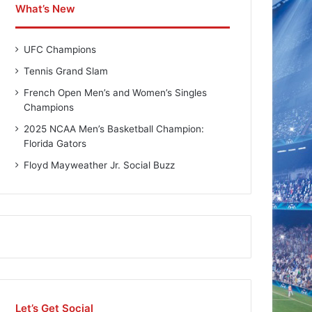
What’s New
UFC Champions
Tennis Grand Slam
French Open Men’s and Women’s Singles
Champions
2025 NCAA Men’s Basketball Champion:
Florida Gators
Floyd Mayweather Jr. Social Buzz
Let’s Get Social