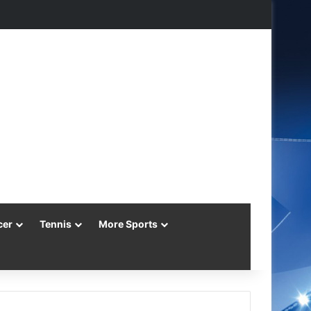
agram
cer
Tennis
More Sports