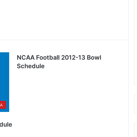
NCAA Football 2012-13 Bowl
Schedule
A
dule