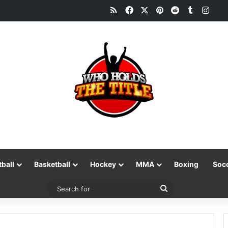
RSS
Facebook
X
Pinterest
Reddit
Tumblr
Inst
tball
Basketball
Hockey
MMA
Boxing
Soc
Search
for