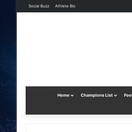
Social Buzz
Athlete Bio
Home
Champions List
Foo