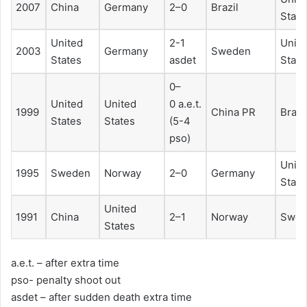
2007
China
Germany
2–0
Brazil
State
United
2-1
Unit
2003
Germany
Sweden
States
asdet
State
0–
United
United
0 a.e.t.
1999
China PR
Brazi
States
States
(5-4
pso)
Unit
1995
Sweden
Norway
2–0
Germany
State
United
1991
China
2–1
Norway
Swed
States
a.e.t. – after extra time
pso- penalty shoot out
asdet – after sudden death extra time