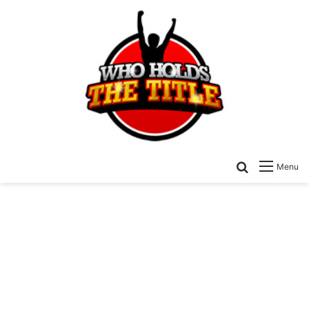
Search for
Menu