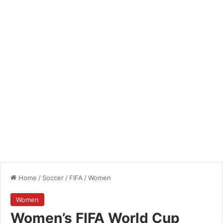
Home
/
Soccer
/
FIFA
/
Women
Women
Women’s FIFA World Cup