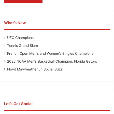
What’s New
UFC Champions
Tennis Grand Slam
French Open Men’s and Women’s Singles Champions
2025 NCAA Men’s Basketball Champion: Florida Gators
Floyd Mayweather Jr. Social Buzz
Let’s Get Social