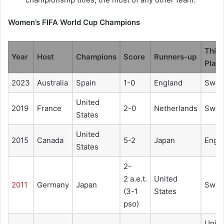
Women’s FIFA World Cup Champions
Third
Year
Host
Champions
Score
Runners-up
Plac
2023
Australia
Spain
1-0
England
Swed
United
2019
France
2-0
Netherlands
Swed
States
United
2015
Canada
5-2
Japan
Engl
States
2-
2 a.e.t.
United
2011
Germany
Japan
Swed
(3-1
States
pso)
Unit