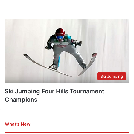
Ski Jumping
Ski Jumping Four Hills Tournament
Champions
What’s New