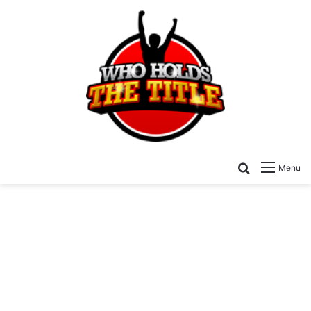
Search for
Menu