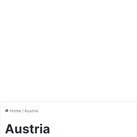
Home
/
Austria
Austria