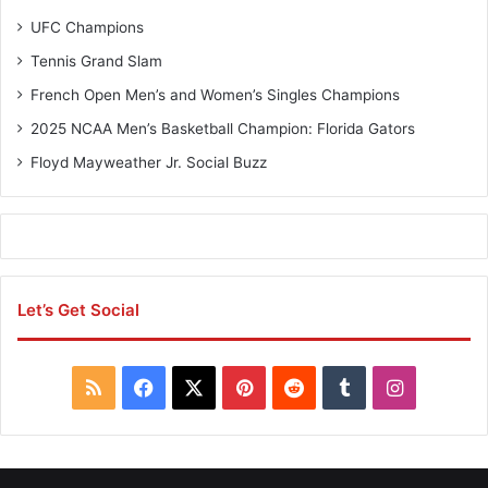
UFC Champions
Tennis Grand Slam
French Open Men’s and Women’s Singles Champions
2025 NCAA Men’s Basketball Champion: Florida Gators
Floyd Mayweather Jr. Social Buzz
Let’s Get Social
R
F
X
P
R
T
I
S
a
i
e
u
n
S
c
n
d
m
s