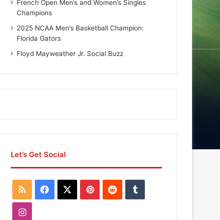
French Open Men’s and Women’s Singles
Champions
2025 NCAA Men’s Basketball Champion:
Florida Gators
Floyd Mayweather Jr. Social Buzz
Let’s Get Social
R
F
X
P
R
T
S
a
i
e
u
I