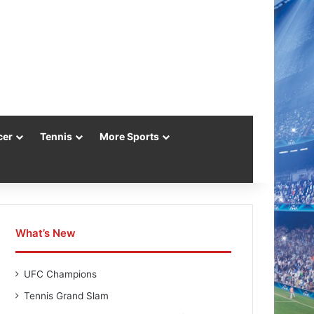
cer
Tennis
More Sports
What’s New
UFC Champions
Tennis Grand Slam