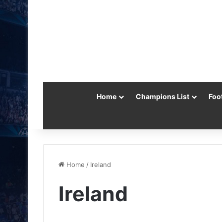
Home
Champions List
Foo
Home
/
Ireland
Ireland