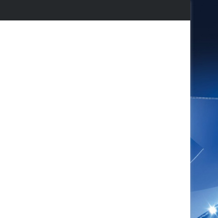
agram