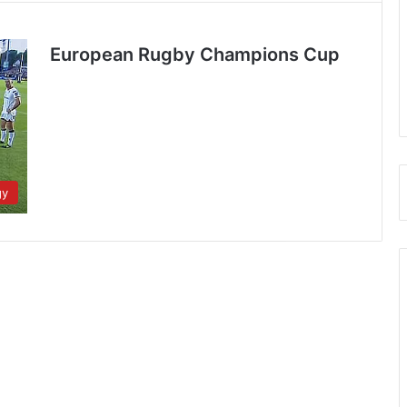
European Rugby Champions Cup
gy