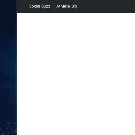
Social Buzz
Athlete Bio