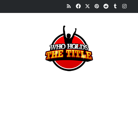
RSS
Facebook
X
Pinterest
Reddit
Tumblr
Inst