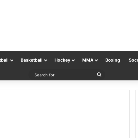
tball
Basketball
Hockey
MMA
Boxing
Soc
Search
for